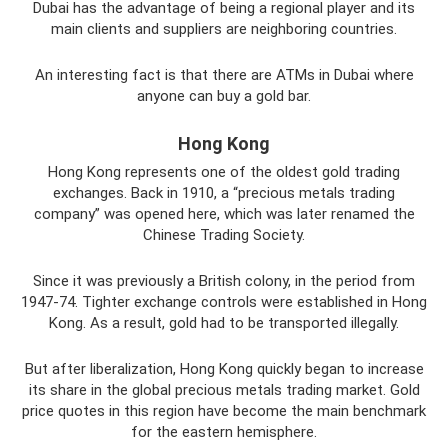
Dubai has the advantage of being a regional player and its
main clients and suppliers are neighboring countries.
An interesting fact is that there are ATMs in Dubai where
anyone can buy a gold bar.
Hong Kong
Hong Kong represents one of the oldest gold trading
exchanges. Back in 1910, a “precious metals trading
company” was opened here, which was later renamed the
Chinese Trading Society.
Since it was previously a British colony, in the period from
1947-74. Tighter exchange controls were established in Hong
Kong. As a result, gold had to be transported illegally.
But after liberalization, Hong Kong quickly began to increase
its share in the global precious metals trading market. Gold
price quotes in this region have become the main benchmark
for the eastern hemisphere.