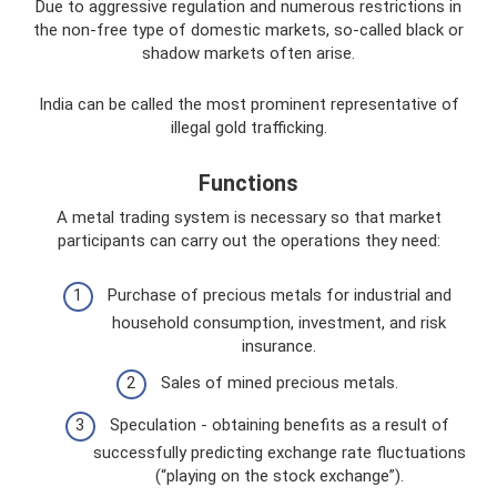
Due to aggressive regulation and numerous restrictions in
the non-free type of domestic markets, so-called black or
shadow markets often arise.
India can be called the most prominent representative of
illegal gold trafficking.
Functions
A metal trading system is necessary so that market
participants can carry out the operations they need:
Purchase of precious metals for industrial and
household consumption, investment, and risk
insurance.
Sales of mined precious metals.
Speculation - obtaining benefits as a result of
successfully predicting exchange rate fluctuations
(“playing on the stock exchange”).