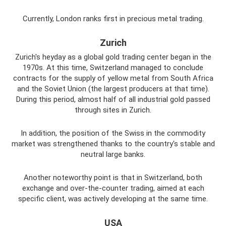
Currently, London ranks first in precious metal trading.
Zurich
Zurich's heyday as a global gold trading center began in the
1970s. At this time, Switzerland managed to conclude
contracts for the supply of yellow metal from South Africa
and the Soviet Union (the largest producers at that time).
During this period, almost half of all industrial gold passed
through sites in Zurich.
In addition, the position of the Swiss in the commodity
market was strengthened thanks to the country's stable and
neutral large banks.
Another noteworthy point is that in Switzerland, both
exchange and over-the-counter trading, aimed at each
specific client, was actively developing at the same time.
USA