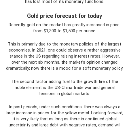
has lost most of its monetary functions.
Gold price forecast for today
Recently, gold on the market has greatly increased in price:
from $1,300 to $1,500 per ounce.
This is primarily due to the monetary policies of the largest
economies. In 2021, one could observe a rather aggressive
stance in the US regarding raising interest rates. However,
over the next six months, the market’s opinion changed
dramatically; now there is a mood for a soft monetary policy.
The second factor adding fuel to the growth fire of the
noble element is the US-China trade war and general
tensions in global markets.
In past periods, under such conditions, there was always a
large increase in prices for the yellow metal. Looking forward,
it is very likely that as long as there is continued global
uncertainty and large debt with negative rates, demand will