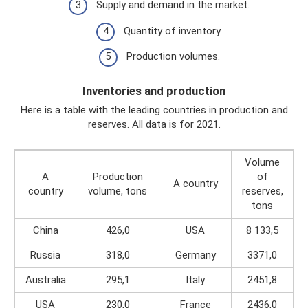
Supply and demand in the market.
Quantity of inventory.
Production volumes.
Inventories and production
Here is a table with the leading countries in production and
reserves. All data is for 2021.
Volume
A
Production
of
A country
country
volume, tons
reserves,
tons
China
426,0
USA
8 133,5
Russia
318,0
Germany
3371,0
Australia
295,1
Italy
2451,8
USA
230,0
France
2436,0