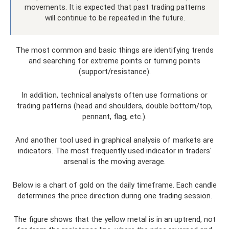
movements. It is expected that past trading patterns
will continue to be repeated in the future.
The most common and basic things are identifying trends
and searching for extreme points or turning points
(support/resistance).
In addition, technical analysts often use formations or
trading patterns (head and shoulders, double bottom/top,
pennant, flag, etc.).
And another tool used in graphical analysis of markets are
indicators. The most frequently used indicator in traders'
arsenal is the moving average.
Below is a chart of gold on the daily timeframe. Each candle
determines the price direction during one trading session.
The figure shows that the yellow metal is in an uptrend, not