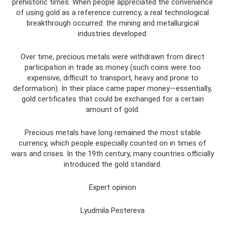
prehistoric times. When people appreciated the convenience
of using gold as a reference currency, a real technological
breakthrough occurred: the mining and metallurgical
industries developed.
Over time, precious metals were withdrawn from direct
participation in trade as money (such coins were too
expensive, difficult to transport, heavy and prone to
deformation). In their place came paper money—essentially,
gold certificates that could be exchanged for a certain
amount of gold.
Precious metals have long remained the most stable
currency, which people especially counted on in times of
wars and crises. In the 19th century, many countries officially
introduced the gold standard.
Expert opinion
Lyudmila Pestereva