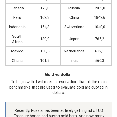
Canada
175,8
Russia
1909,8
Peru
162,3
China
1842,6
Indonesia
154,3
Switzerland
1040,0
South
139,9
Japan
765,2
Africa
Mexico
130,5
Netherlands
612,5
Ghana
101,7
India
560,3
Gold vs dollar
To begin with, I will make a reservation that all the main
benchmarks that are used to evaluate gold are quoted in
dollars.
Recently, Russia has been actively getting rid of US
Treasury bonds and buying gold bars. And now many