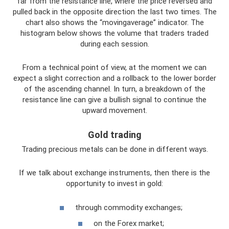
far from the resistance line, where the price reversed and
pulled back in the opposite direction the last two times. The
chart also shows the “movingaverage” indicator. The
histogram below shows the volume that traders traded
during each session.
From a technical point of view, at the moment we can
expect a slight correction and a rollback to the lower border
of the ascending channel. In turn, a breakdown of the
resistance line can give a bullish signal to continue the
upward movement.
Gold trading
Trading precious metals can be done in different ways.
If we talk about exchange instruments, then there is the
opportunity to invest in gold:
through commodity exchanges;
on the Forex market;