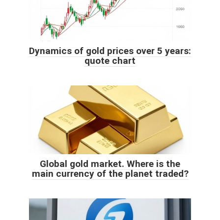
Dynamics of gold prices over 5 years:
quote chart
Global gold market. Where is the
main currency of the planet traded?