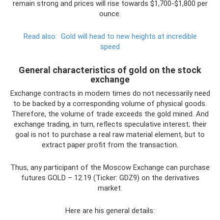
remain strong and prices will rise towards $1,700-$1,800 per
ounce.
Read also:
Gold will head to new heights at incredible
speed
General characteristics of gold on the stock
exchange
Exchange contracts in modern times do not necessarily need
to be backed by a corresponding volume of physical goods.
Therefore, the volume of trade exceeds the gold mined. And
exchange trading, in turn, reflects speculative interest; their
goal is not to purchase a real raw material element, but to
extract paper profit from the transaction.
Thus, any participant of the Moscow Exchange can purchase
futures GOLD – 12.19 (Ticker: GDZ9) on the derivatives
market.
Here are his general details: