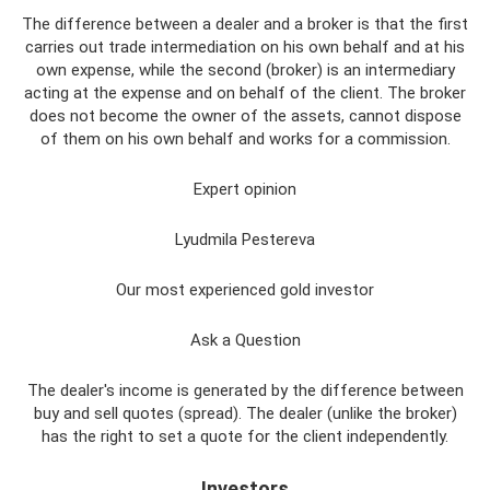
The difference between a dealer and a broker is that the first
carries out trade intermediation on his own behalf and at his
own expense, while the second (broker) is an intermediary
acting at the expense and on behalf of the client. The broker
does not become the owner of the assets, cannot dispose
of them on his own behalf and works for a commission.
Expert opinion
Lyudmila Pestereva
Our most experienced gold investor
Ask a Question
The dealer's income is generated by the difference between
buy and sell quotes (spread). The dealer (unlike the broker)
has the right to set a quote for the client independently.
Investors