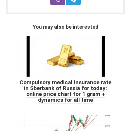
You may also be interested
Compulsory medical insurance rate
in Sberbank of Russia for today:
online price chart for 1 gram +
dynamics for all time