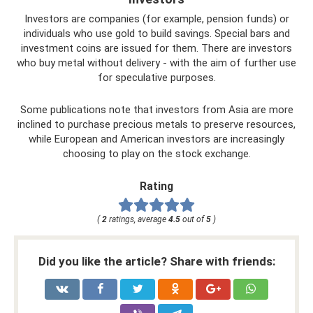
Investors are companies (for example, pension funds) or
individuals who use gold to build savings. Special bars and
investment coins are issued for them. There are investors
who buy metal without delivery - with the aim of further use
for speculative purposes.
Some publications note that investors from Asia are more
inclined to purchase precious metals to preserve resources,
while European and American investors are increasingly
choosing to play on the stock exchange.
Rating
(
2
ratings, average
4.5
out of
5
)
Did you like the article? Share with friends: