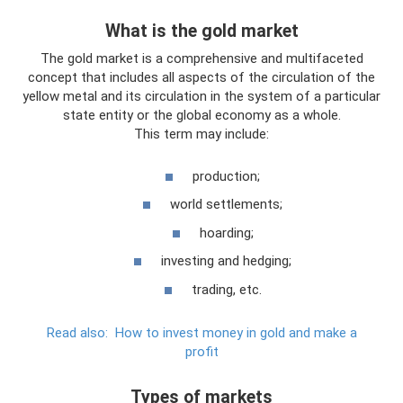
What is the gold market
The gold market is a comprehensive and multifaceted
concept that includes all aspects of the circulation of the
yellow metal and its circulation in the system of a particular
state entity or the global economy as a whole.
This term may include:
production;
world settlements;
hoarding;
investing and hedging;
trading, etc.
Read also:
How to invest money in gold and make a
profit
Types of markets