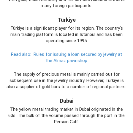
many foreign participants.
Türkiye
Türkiye is a significant player for its region. The country's
main trading platform is located in Istanbul and has been
operating since 1995.
Read also:
Rules for issuing a loan secured by jewelry at
the Almaz pawnshop
The supply of precious metal is mainly carried out for
subsequent use in the jewelry industry. However, Türkiye is
also a supplier of gold bars to a number of regional partners.
Dubai
The yellow metal trading market in Dubai originated in the
60s. The bulk of the volume passed through the port in the
Persian Gulf.