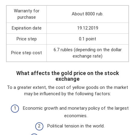
Warranty for
About 8000 rub.
purchase
Expiration date
19.12.2019
Price step
0.1 point
6.7 rubles (depending on the dollar
Price step cost
exchange rate)
What affects the gold price on the stock
exchange
To a greater extent, the cost of yellow goods on the market
may be influenced by the following factors:
Economic growth and monetary policy of the largest
economies.
Political tension in the world.