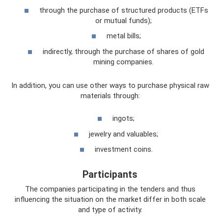
through the purchase of structured products (ETFs
or mutual funds);
metal bills;
indirectly, through the purchase of shares of gold
mining companies.
In addition, you can use other ways to purchase physical raw
materials through:
ingots;
jewelry and valuables;
investment coins.
Participants
The companies participating in the tenders and thus
influencing the situation on the market differ in both scale
and type of activity.