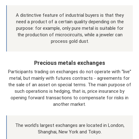
A distinctive feature of industrial buyers is that they
need a product of a certain quality depending on the
purpose: for example, only pure metal is suitable for
the production of microcircuits, while a jeweler can
process gold dust.
Precious metals exchanges
Participants trading on exchanges do not operate with “live”
metal, but mainly with futures contracts - agreements for
the sale of an asset on special terms. The main purpose of
such operations is hedging, that is, price insurance by
opening forward transactions to compensate for risks in
another market.
The world's largest exchanges are located in London,
Shanghai, New York and Tokyo.