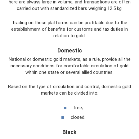
here are always large in volume, and transactions are often
carried out with standardized bars weighing 12.5 kg.
Trading on these platforms can be profitable due to the
establishment of benefits for customs and tax duties in
relation to gold.
Domestic
National or domestic gold markets, as a rule, provide all the
necessary conditions for comfortable circulation of gold
within one state or several allied countries.
Based on the type of circulation and control, domestic gold
markets can be divided into:
free;
closed.
Black