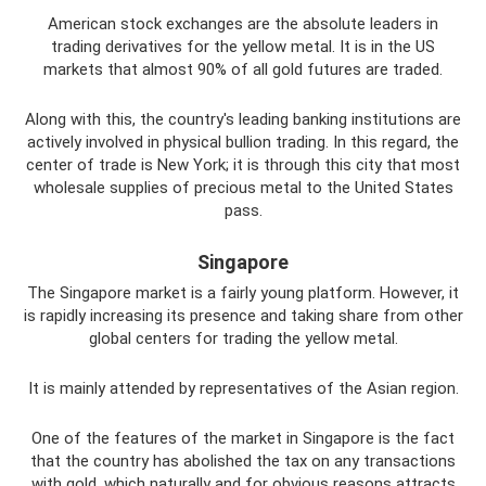
American stock exchanges are the absolute leaders in
trading derivatives for the yellow metal. It is in the US
markets that almost 90% of all gold futures are traded.
Along with this, the country's leading banking institutions are
actively involved in physical bullion trading. In this regard, the
center of trade is New York; it is through this city that most
wholesale supplies of precious metal to the United States
pass.
Singapore
The Singapore market is a fairly young platform. However, it
is rapidly increasing its presence and taking share from other
global centers for trading the yellow metal.
It is mainly attended by representatives of the Asian region.
One of the features of the market in Singapore is the fact
that the country has abolished the tax on any transactions
with gold, which naturally and for obvious reasons attracts