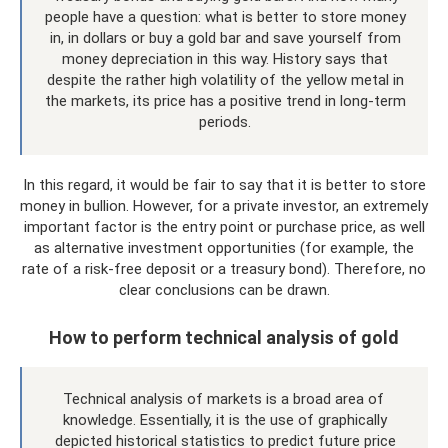
people have a question: what is better to store money
in, in dollars or buy a gold bar and save yourself from
money depreciation in this way. History says that
despite the rather high volatility of the yellow metal in
the markets, its price has a positive trend in long-term
periods.
In this regard, it would be fair to say that it is better to store
money in bullion. However, for a private investor, an extremely
important factor is the entry point or purchase price, as well
as alternative investment opportunities (for example, the
rate of a risk-free deposit or a treasury bond). Therefore, no
clear conclusions can be drawn.
How to perform technical analysis of gold
Technical analysis of markets is a broad area of ​​
knowledge. Essentially, it is the use of graphically
depicted historical statistics to predict future price