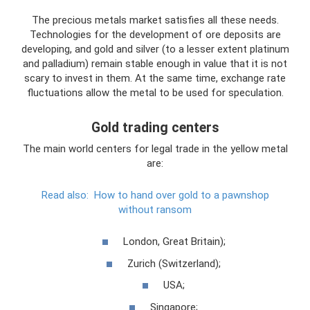
The precious metals market satisfies all these needs.
Technologies for the development of ore deposits are
developing, and gold and silver (to a lesser extent platinum
and palladium) remain stable enough in value that it is not
scary to invest in them. At the same time, exchange rate
fluctuations allow the metal to be used for speculation.
Gold trading centers
The main world centers for legal trade in the yellow metal
are:
Read also:
How to hand over gold to a pawnshop
without ransom
London, Great Britain);
Zurich (Switzerland);
USA;
Singapore;