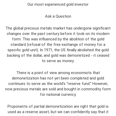
Our most experienced gold investor
Ask a Question
The global precious metals market has undergone significant
changes over the past century before it took on its modern
form. This was influenced by the abolition of the gold
standard (refusal of the free exchange of money for a
specific gold unit). In 1971, the US finally abolished the gold
backing of the dollar, and gold was demonetized - it ceased
to serve as money.
There is a point of view among economists that
demonetization has not yet been completed and gold
continues to serve as the world’s “reserve fund.” However,
now precious metals are sold and bought in commodity form
for national currency.
Proponents of partial demonetization are right that gold is
used as a reserve asset, but we can confidently say that it