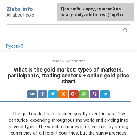
Skip
Zlato-info
Для любых предложений по
to
All about gold
сайту: onlyzolotonews@cp9.ru
content
Search:
Русский
Home
»
Investments
What is the gold market: types of markets,
participants, trading centers + online gold price
chart
The gold market has changed greatly over the past few
centuries, expanding throughout the world and dividing into
several types. The world of money is often ruled by strong
currencies of different countries, but the sunny precious