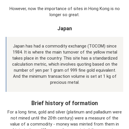
However, now the importance of sites in Hong Kong is no
longer so great.
Japan
Japan has had a commodity exchange (TOCOM) since
1984. It is where the main turnover of the yellow metal
takes place in the country. This site has a standardized
calculation metric, which involves quoting based on the
number of yen per 1 gram of 999 fine gold equivalent.
And the minimum transaction volume is set at 1 kg of
precious metal.
Brief history of formation
For a long time, gold and silver (platinum and palladium were
not mined until the 20th century) were a measure of the
value of a commodity - money was minted from them in