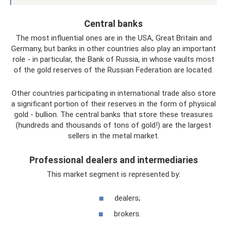
Central banks
The most influential ones are in the USA, Great Britain and
Germany, but banks in other countries also play an important
role - in particular, the Bank of Russia, in whose vaults most
of the gold reserves of the Russian Federation are located.
Other countries participating in international trade also store
a significant portion of their reserves in the form of physical
gold - bullion. The central banks that store these treasures
(hundreds and thousands of tons of gold!) are the largest
sellers in the metal market.
Professional dealers and intermediaries
This market segment is represented by:
dealers;
brokers.