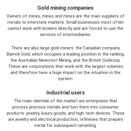
Gold mining companies
Owners of mines, mines and mines are the main suppliers of
metals to interstate markets. Small businesses most often
cannot work with brokers directly and are forced to use the
services of intermediaries.
There are also large gold miners: the Canadian company
Barrick Gold, which occupies a leading position in the ranking,
the Australian Newcrest Mining, and the British Goldcorp.
These are corporations that work with the largest volumes
and therefore have a huge impact on the situation in the
system.
Industrial users
The main clientele of the market are enterprises that
process precious metals and turn them into consumer
products: jewelry, luxury goods, and high-tech devices. These
are jewelry and electrical production, refineries that prepare
metal for subsequent remelting.