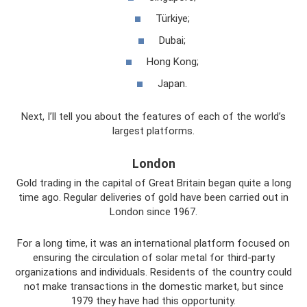
Türkiye;
Dubai;
Hong Kong;
Japan.
Next, I’ll tell you about the features of each of the world’s
largest platforms.
London
Gold trading in the capital of Great Britain began quite a long
time ago. Regular deliveries of gold have been carried out in
London since 1967.
For a long time, it was an international platform focused on
ensuring the circulation of solar metal for third-party
organizations and individuals. Residents of the country could
not make transactions in the domestic market, but since
1979 they have had this opportunity.