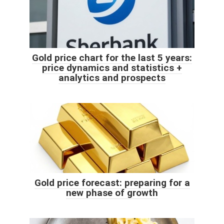
Gold price chart for the last 5 years:
price dynamics and statistics +
analytics and prospects
Gold price forecast: preparing for a
new phase of growth