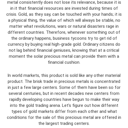
metal consistently does not lose its relevance, because it is
in it that financial resources are invested during times of
crisis. Gold, as they say, can be touched with your hands; it is
a physical thing, the value of which will always be stable, no
matter what revolutions, wars or natural disasters rage in
different countries. Therefore, whenever something out of
the ordinary happens, business tycoons try to get rid of
currency by buying real high-grade gold. Ordinary citizens do
not lag behind financial geniuses, knowing that at a critical
moment the solar precious metal can provide them with a
financial cushion.
In world markets, this product is sold like any other material
product. The brisk trade in precious metals is concentrated
in just a few large centers. Some of them have been so for
several centuries, but in recent decades new centers from
rapidly developing countries have begun to make their way
into the gold trading arena. Let's figure out how different
types of gold markets differ from each other and what
conditions for the sale of this precious metal are offered in
the largest trading centers.