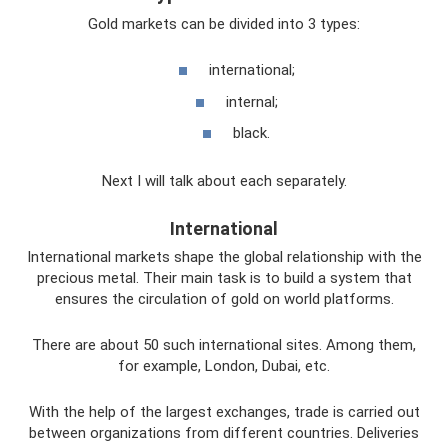
Gold markets can be divided into 3 types:
international;
internal;
black.
Next I will talk about each separately.
International
International markets shape the global relationship with the
precious metal. Their main task is to build a system that
ensures the circulation of gold on world platforms.
There are about 50 such international sites. Among them,
for example, London, Dubai, etc.
With the help of the largest exchanges, trade is carried out
between organizations from different countries. Deliveries