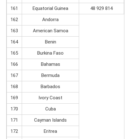
161
Equatorial Guinea
48 929 814
162
Andorra
163
American Samoa
164
Benin
165
Burkina Faso
166
Bahamas
167
Bermuda
168
Barbados
169
Ivory Coast
170
Cuba
171
Cayman Islands
172
Eritrea