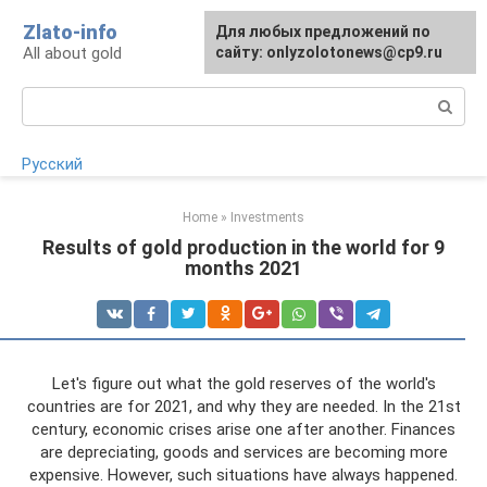
Skip
Zlato-info
Для любых предложений по
to
All about gold
сайту: onlyzolotonews@cp9.ru
content
Search:
Русский
Home
»
Investments
Results of gold production in the world for 9
months 2021
Let's figure out what the gold reserves of the world's
countries are for 2021, and why they are needed. In the 21st
century, economic crises arise one after another. Finances
are depreciating, goods and services are becoming more
expensive. However, such situations have always happened.