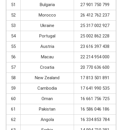
51
Bulgaria
27 901 750 799
52
Morocco
26 412 762 237
53
Ukraine
25 317 002 927
54
Portugal
25 002 862 228
55
Austria
23 616 397 438
56
Macau
22 214 954 000
57
Croatia
20 770 636 600
58
New Zealand
17 813 501 891
59
Cambodia
17 641 990 535
60
Oman
16 661 756 725
61
Pakistan
16 586 046 186
62
Angola
16 334 853 784