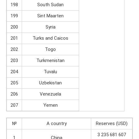
198
South Sudan
199
Sint Maarten
200
Syria
201
Turks and Caicos
202
Togo
203
Turkmenistan
204
Tuvalu
205
Uzbekistan
206
Venezuela
207
Yemen
№
A country
Reserves (USD)
3 235 681 607
1
China