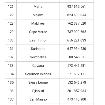
126
Malta
937 615 561
127
Malawi
824 609 844
128
Maldives
762 387 520
129
Cape Verde
737 990 665
130
East Timor
656 221 033
131
Suriname
647 934 730
132
Seychelles
580 545 515
133
Guyana
573 446 281
134
Solomon Islands
571 632 111
135
Sierra Leone
532 546 278
136
Djibouti
501 857 934
137
San Marino
473 110 900