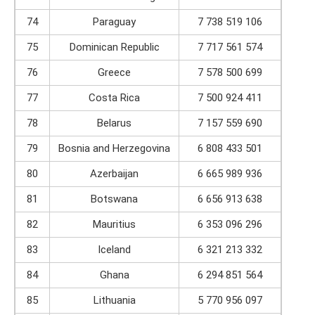
74
Paraguay
7 738 519 106
75
Dominican Republic
7 717 561 574
76
Greece
7 578 500 699
77
Costa Rica
7 500 924 411
78
Belarus
7 157 559 690
79
Bosnia and Herzegovina
6 808 433 501
80
Azerbaijan
6 665 989 936
81
Botswana
6 656 913 638
82
Mauritius
6 353 096 296
83
Iceland
6 321 213 332
84
Ghana
6 294 851 564
85
Lithuania
5 770 956 097