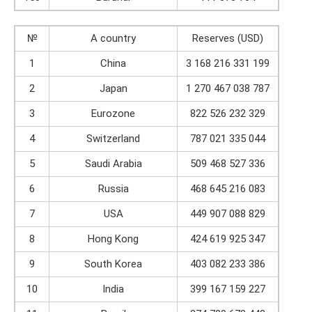
№
A country
Reserves (USD)
1
China
3 168 216 331 199
2
Japan
1 270 467 038 787
3
Eurozone
822 526 232 329
4
Switzerland
787 021 335 044
5
Saudi Arabia
509 468 527 336
6
Russia
468 645 216 083
7
USA
449 907 088 829
8
Hong Kong
424 619 925 347
9
South Korea
403 082 233 386
10
India
399 167 159 227