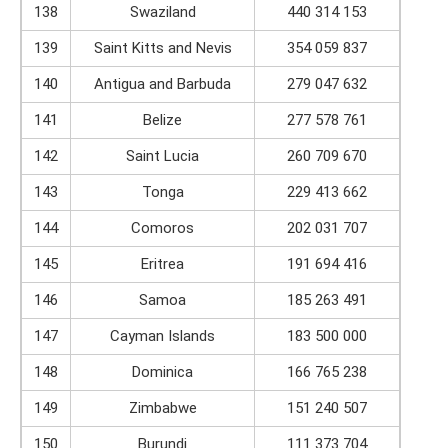
138
Swaziland
440 314 153
139
Saint Kitts and Nevis
354 059 837
140
Antigua and Barbuda
279 047 632
141
Belize
277 578 761
142
Saint Lucia
260 709 670
143
Tonga
229 413 662
144
Comoros
202 031 707
145
Eritrea
191 694 416
146
Samoa
185 263 491
147
Cayman Islands
183 500 000
148
Dominica
166 765 238
149
Zimbabwe
151 240 507
150
Burundi
111 373 704