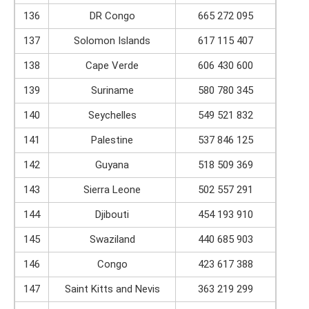
136
DR Congo
665 272 095
137
Solomon Islands
617 115 407
138
Cape Verde
606 430 600
139
Suriname
580 780 345
140
Seychelles
549 521 832
141
Palestine
537 846 125
142
Guyana
518 509 369
143
Sierra Leone
502 557 291
144
Djibouti
454 193 910
145
Swaziland
440 685 903
146
Congo
423 617 388
147
Saint Kitts and Nevis
363 219 299