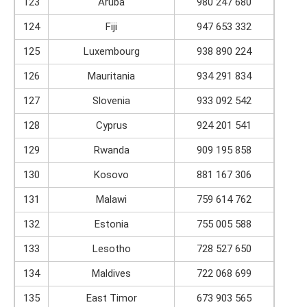
123
Aruba
980 247 680
124
Fiji
947 653 332
125
Luxembourg
938 890 224
126
Mauritania
934 291 834
127
Slovenia
933 092 542
128
Cyprus
924 201 541
129
Rwanda
909 195 858
130
Kosovo
881 167 306
131
Malawi
759 614 762
132
Estonia
755 005 588
133
Lesotho
728 527 650
134
Maldives
722 068 699
135
East Timor
673 903 565