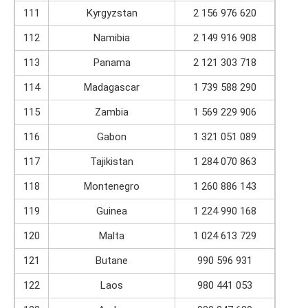
111
Kyrgyzstan
2 156 976 620
112
Namibia
2 149 916 908
113
Panama
2 121 303 718
114
Madagascar
1 739 588 290
115
Zambia
1 569 229 906
116
Gabon
1 321 051 089
117
Tajikistan
1 284 070 863
118
Montenegro
1 260 886 143
119
Guinea
1 224 990 168
120
Malta
1 024 613 729
121
Butane
990 596 931
122
Laos
980 441 053