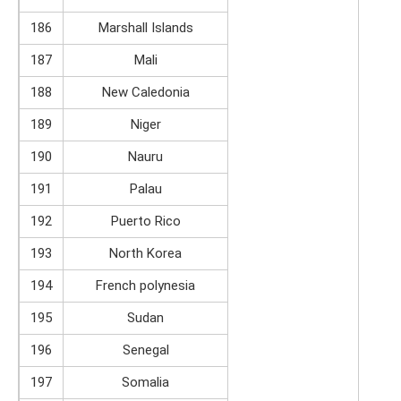
186
Marshall Islands
187
Mali
188
New Caledonia
189
Niger
190
Nauru
191
Palau
192
Puerto Rico
193
North Korea
194
French polynesia
195
Sudan
196
Senegal
197
Somalia