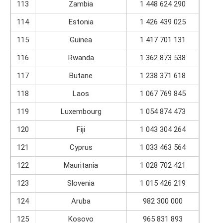
113
Zambia
1 448 624 290
114
Estonia
1 426 439 025
115
Guinea
1 417 701 131
116
Rwanda
1 362 873 538
117
Butane
1 238 371 618
118
Laos
1 067 769 845
119
Luxembourg
1 054 874 473
120
Fiji
1 043 304 264
121
Cyprus
1 033 463 564
122
Mauritania
1 028 702 421
123
Slovenia
1 015 426 219
124
Aruba
982 300 000
125
Kosovo
965 831 893