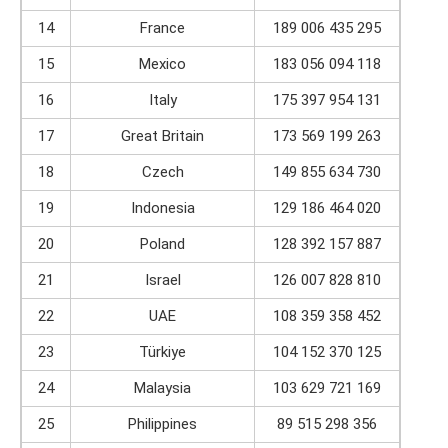
14
France
189 006 435 295
15
Mexico
183 056 094 118
16
Italy
175 397 954 131
17
Great Britain
173 569 199 263
18
Czech
149 855 634 730
19
Indonesia
129 186 464 020
20
Poland
128 392 157 887
21
Israel
126 007 828 810
22
UAE
108 359 358 452
23
Türkiye
104 152 370 125
24
Malaysia
103 629 721 169
25
Philippines
89 515 298 356