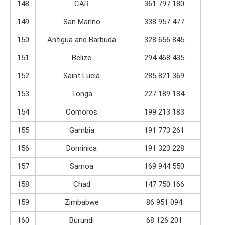
148
CAR
361 797 180
149
San Marino
338 957 477
150
Antigua and Barbuda
328 656 845
151
Belize
294 468 435
152
Saint Lucia
285 821 369
153
Tonga
227 189 184
154
Comoros
199 213 183
155
Gambia
191 773 261
156
Dominica
191 323 228
157
Samoa
169 944 550
158
Chad
147 750 166
159
Zimbabwe
86 951 094
160
Burundi
68 126 201