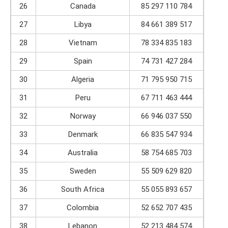
26
Canada
85 297 110 784
27
Libya
84 661 389 517
28
Vietnam
78 334 835 183
29
Spain
74 731 427 284
30
Algeria
71 795 950 715
31
Peru
67 711 463 444
32
Norway
66 946 037 550
33
Denmark
66 835 547 934
34
Australia
58 754 685 703
35
Sweden
55 509 629 820
36
South Africa
55 055 893 657
37
Colombia
52 652 707 435
38
Lebanon
52 213 484 574