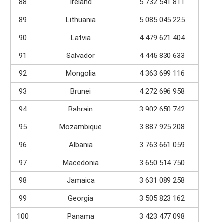
88
Ireland
5 732 541 811
89
Lithuania
5 085 045 225
90
Latvia
4 479 621 404
91
Salvador
4 445 830 633
92
Mongolia
4 363 699 116
93
Brunei
4 272 696 958
94
Bahrain
3 902 650 742
95
Mozambique
3 887 925 208
96
Albania
3 763 661 059
97
Macedonia
3 650 514 750
98
Jamaica
3 631 089 258
99
Georgia
3 505 823 162
100
Panama
3 423 477 098