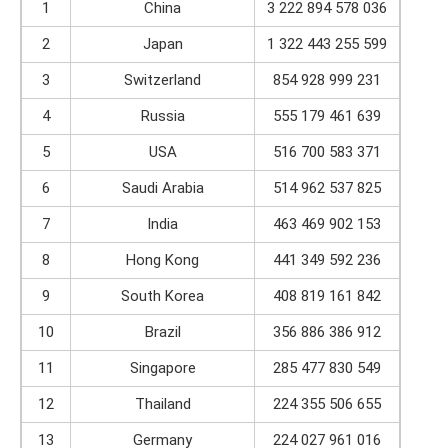
1
China
3 222 894 578 036
2
Japan
1 322 443 255 599
3
Switzerland
854 928 999 231
4
Russia
555 179 461 639
5
USA
516 700 583 371
6
Saudi Arabia
514 962 537 825
7
India
463 469 902 153
8
Hong Kong
441 349 592 236
9
South Korea
408 819 161 842
10
Brazil
356 886 386 912
11
Singapore
285 477 830 549
12
Thailand
224 355 506 655
13
Germany
224 027 961 016