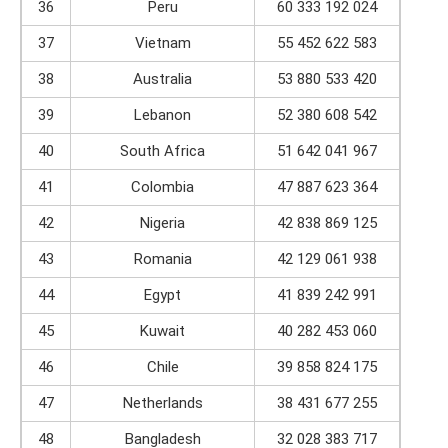
36
Peru
60 333 192 024
37
Vietnam
55 452 622 583
38
Australia
53 880 533 420
39
Lebanon
52 380 608 542
40
South Africa
51 642 041 967
41
Colombia
47 887 623 364
42
Nigeria
42 838 869 125
43
Romania
42 129 061 938
44
Egypt
41 839 242 991
45
Kuwait
40 282 453 060
46
Chile
39 858 824 175
47
Netherlands
38 431 677 255
48
Bangladesh
32 028 383 717