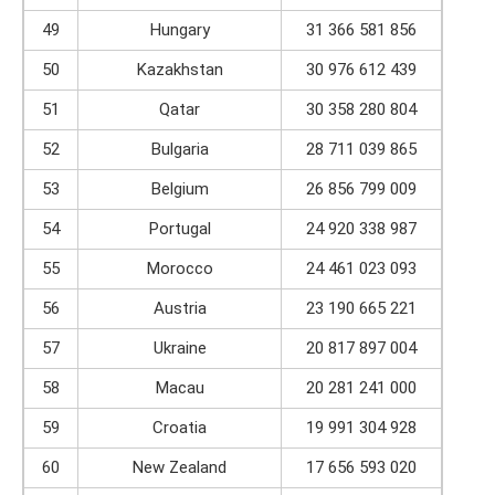
49
Hungary
31 366 581 856
50
Kazakhstan
30 976 612 439
51
Qatar
30 358 280 804
52
Bulgaria
28 711 039 865
53
Belgium
26 856 799 009
54
Portugal
24 920 338 987
55
Morocco
24 461 023 093
56
Austria
23 190 665 221
57
Ukraine
20 817 897 004
58
Macau
20 281 241 000
59
Croatia
19 991 304 928
60
New Zealand
17 656 593 020