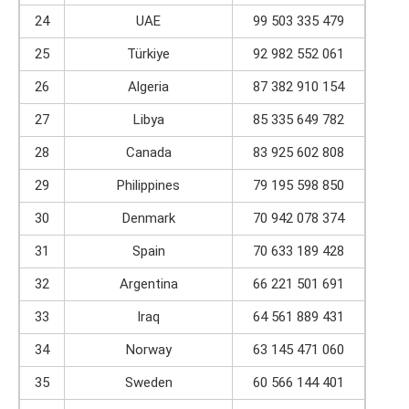
24
UAE
99 503 335 479
25
Türkiye
92 982 552 061
26
Algeria
87 382 910 154
27
Libya
85 335 649 782
28
Canada
83 925 602 808
29
Philippines
79 195 598 850
30
Denmark
70 942 078 374
31
Spain
70 633 189 428
32
Argentina
66 221 501 691
33
Iraq
64 561 889 431
34
Norway
63 145 471 060
35
Sweden
60 566 144 401