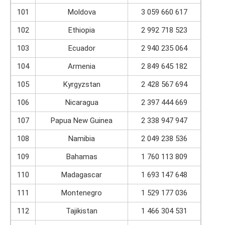
101
Moldova
3 059 660 617
102
Ethiopia
2 992 718 523
103
Ecuador
2 940 235 064
104
Armenia
2 849 645 182
105
Kyrgyzstan
2 428 567 694
106
Nicaragua
2 397 444 669
107
Papua New Guinea
2 338 947 947
108
Namibia
2 049 238 536
109
Bahamas
1 760 113 809
110
Madagascar
1 693 147 648
111
Montenegro
1 529 177 036
112
Tajikistan
1 466 304 531