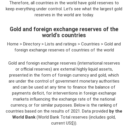
Therefore, all countries in the world have gold reserves to
keep everything under control. Let's see what the largest gold
reserves in the world are today.
Gold and foreign exchange reserves of the
world's countries
Home > Directory > Lists and ratings > Countries > Gold and
foreign exchange reserves of countries of the world
Gold and foreign exchange reserves (international reserves
or official reserves) are external highly liquid assets,
presented in the form of foreign currency and gold, which
are under the control of government monetary authorities
and can be used at any time to finance the balance of
payments deficit, for interventions in foreign exchange
markets influencing the exchange rate of the national
currency, or for similar purposes. Below is the ranking of
countries based on the results of 2021. Data provided
by the
World Bank
(World Bank Total reserves (includes gold,
current US$)).