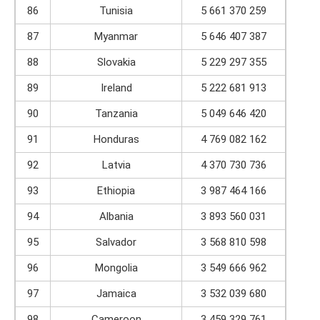
86
Tunisia
5 661 370 259
87
Myanmar
5 646 407 387
88
Slovakia
5 229 297 355
89
Ireland
5 222 681 913
90
Tanzania
5 049 646 420
91
Honduras
4 769 082 162
92
Latvia
4 370 730 736
93
Ethiopia
3 987 464 166
94
Albania
3 893 560 031
95
Salvador
3 568 810 598
96
Mongolia
3 549 666 962
97
Jamaica
3 532 039 680
98
Cameroon
3 459 329 761