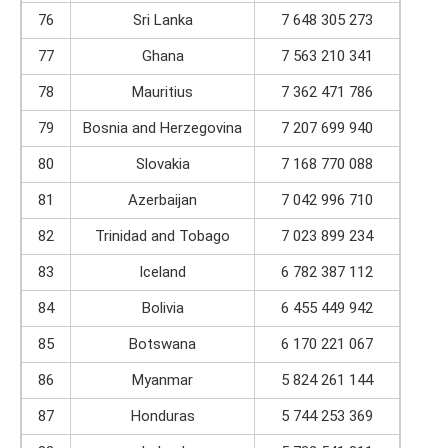
76
Sri Lanka
7 648 305 273
77
Ghana
7 563 210 341
78
Mauritius
7 362 471 786
79
Bosnia and Herzegovina
7 207 699 940
80
Slovakia
7 168 770 088
81
Azerbaijan
7 042 996 710
82
Trinidad and Tobago
7 023 899 234
83
Iceland
6 782 387 112
84
Bolivia
6 455 449 942
85
Botswana
6 170 221 067
86
Myanmar
5 824 261 144
87
Honduras
5 744 253 369