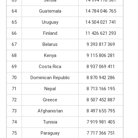
63
Serbia
14 994 710 381
64
Guatemala
14 784 046 765
65
Uruguay
14 504 021 741
66
Finland
11 426 621 293
67
Belarus
9 393 817 369
68
Kenya
9 115 806 281
69
Costa Rica
8 937 069 411
70
Dominican Republic
8 870 942 286
71
Nepal
8 713 166 195
72
Greece
8 507 452 887
73
Afghanistan
8 497 655 795
74
Tunisia
7 919 981 405
75
Paraguay
7 717 366 751