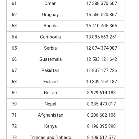
61
Oman
17 388 370 607
62
Uruguay
15 556 520 867
63
Angola
15 410 405 365
64
Cambodia
13 885 663 251
65
Serbia
12 874 374 087
66
Guatemala
12 583 121 642
67
Pakistan
11 837 177 726
68
Finland
10 309 164 187
69
Bolivia
8 929 614 183
70
Nepal
8 335 473 017
71
Afghanistan
8 206 682 106
72
Kenya
8 196 095 898
73
Trinidad and Tobago
8 108 517 577