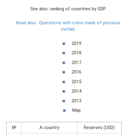
See also: ranking of countries by GDP
Read also:
Operations with coins made of precious
metals
2019
2018
2017
2016
2015
2014
2013
Map
№
A country
Reserves (USD)