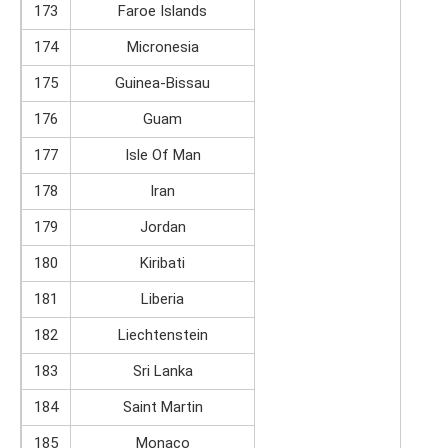
173
Faroe Islands
174
Micronesia
175
Guinea-Bissau
176
Guam
177
Isle Of Man
178
Iran
179
Jordan
180
Kiribati
181
Liberia
182
Liechtenstein
183
Sri Lanka
184
Saint Martin
185
Monaco