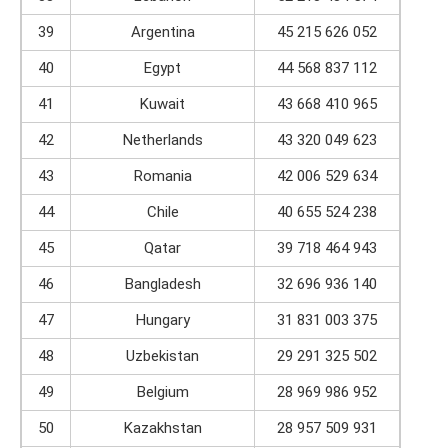
39
Argentina
45 215 626 052
40
Egypt
44 568 837 112
41
Kuwait
43 668 410 965
42
Netherlands
43 320 049 623
43
Romania
42 006 529 634
44
Chile
40 655 524 238
45
Qatar
39 718 464 943
46
Bangladesh
32 696 936 140
47
Hungary
31 831 003 375
48
Uzbekistan
29 291 325 502
49
Belgium
28 969 986 952
50
Kazakhstan
28 957 509 931