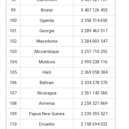
99
Brunei
3 407 126 455
100
Uganda
3 358 514 650
101
Georgia
3 289 463 517
102
Macedonia
3 284 003 547
103
Mozambique
3 257 710 292
104
Moldova
2 995 238 116
105
Haiti
2 369 058 384
106
Bahrain
2 334 278 370
107
Nicaragua
2 261 143 360
108
Armenia
2 259 321 869
109
Papua New Guinea
2 239 395 527
110
Ecuador
2 158 694 032