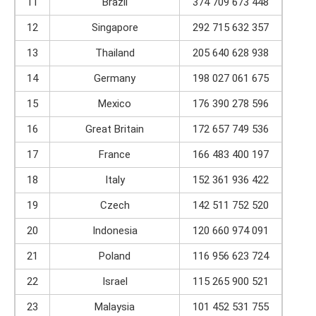
11
Brazil
374 709 673 448
12
Singapore
292 715 632 357
13
Thailand
205 640 628 938
14
Germany
198 027 061 675
15
Mexico
176 390 278 596
16
Great Britain
172 657 749 536
17
France
166 483 400 197
18
Italy
152 361 936 422
19
Czech
142 511 752 520
20
Indonesia
120 660 974 091
21
Poland
116 956 623 724
22
Israel
115 265 900 521
23
Malaysia
101 452 531 755