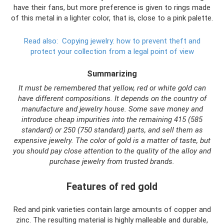
have their fans, but more preference is given to rings made
of this metal in a lighter color, that is, close to a pink palette.
Read also:
Copying jewelry: how to prevent theft and
protect your collection from a legal point of view
Summarizing
It must be remembered that yellow, red or white gold can
have different compositions. It depends on the country of
manufacture and jewelry house. Some save money and
introduce cheap impurities into the remaining 415 (585
standard) or 250 (750 standard) parts, and sell them as
expensive jewelry. The color of gold is a matter of taste, but
you should pay close attention to the quality of the alloy and
purchase jewelry from trusted brands.
Features of red gold
Red and pink varieties contain large amounts of copper and
zinc. The resulting material is highly malleable and durable,