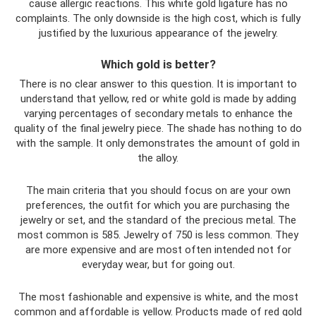
cause allergic reactions. This white gold ligature has no
complaints. The only downside is the high cost, which is fully
justified by the luxurious appearance of the jewelry.
Which gold is better?
There is no clear answer to this question. It is important to
understand that yellow, red or white gold is made by adding
varying percentages of secondary metals to enhance the
quality of the final jewelry piece. The shade has nothing to do
with the sample. It only demonstrates the amount of gold in
the alloy.
The main criteria that you should focus on are your own
preferences, the outfit for which you are purchasing the
jewelry or set, and the standard of the precious metal. The
most common is 585. Jewelry of 750 is less common. They
are more expensive and are most often intended not for
everyday wear, but for going out.
The most fashionable and expensive is white, and the most
common and affordable is yellow. Products made of red gold