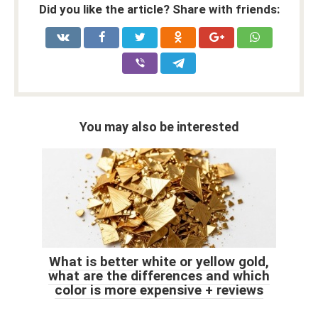
Did you like the article? Share with friends:
You may also be interested
What is better white or yellow gold,
what are the differences and which
color is more expensive + reviews