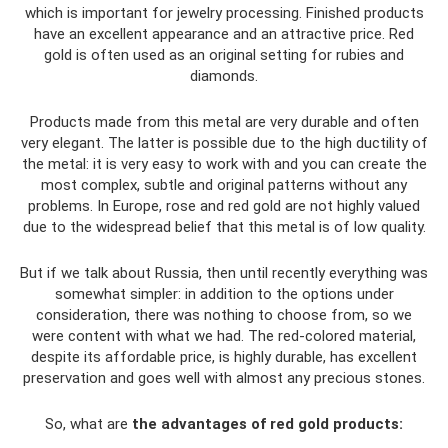
which is important for jewelry processing. Finished products
have an excellent appearance and an attractive price. Red
gold is often used as an original setting for rubies and
diamonds.
Products made from this metal are very durable and often
very elegant. The latter is possible due to the high ductility of
the metal: it is very easy to work with and you can create the
most complex, subtle and original patterns without any
problems. In Europe, rose and red gold are not highly valued
due to the widespread belief that this metal is of low quality.
But if we talk about Russia, then until recently everything was
somewhat simpler: in addition to the options under
consideration, there was nothing to choose from, so we
were content with what we had. The red-colored material,
despite its affordable price, is highly durable, has excellent
preservation and goes well with almost any precious stones.
So, what are
the advantages of red gold products: