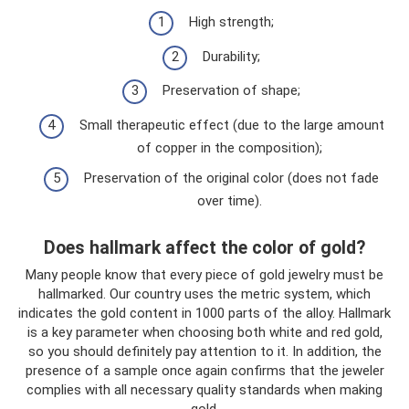
High strength;
Durability;
Preservation of shape;
Small therapeutic effect (due to the large amount
of copper in the composition);
Preservation of the original color (does not fade
over time).
Does hallmark affect the color of gold?
Many people know that every piece of gold jewelry must be
hallmarked. Our country uses the metric system, which
indicates the gold content in 1000 parts of the alloy. Hallmark
is a key parameter when choosing both white and red gold,
so you should definitely pay attention to it. In addition, the
presence of a sample once again confirms that the jeweler
complies with all necessary quality standards when making