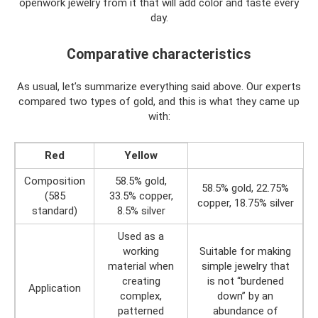
openwork jewelry from it that will add color and taste every
day.
Comparative characteristics
As usual, let’s summarize everything said above. Our experts
compared two types of gold, and this is what they came up
with:
Red
Yellow
Composition
58.5% gold,
58.5% gold, 22.75%
(585
33.5% copper,
copper, 18.75% silver
standard)
8.5% silver
Used as a
working
Suitable for making
material when
simple jewelry that
creating
is not “burdened
Application
complex,
down” by an
patterned
abundance of