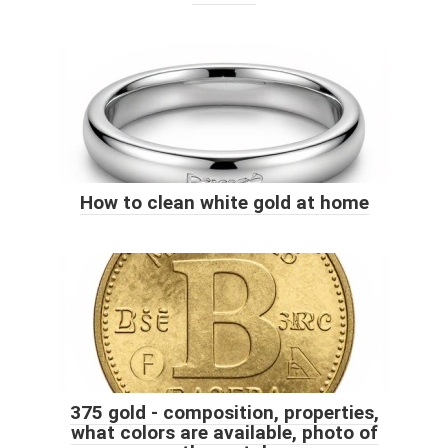
How to clean white gold at home
375 gold - composition, properties,
what colors are available, photo of