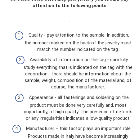
attention to the following points
:
Quality - pay attention to the sample. In addition,
the number marked on the back of the jewelry must
match the number indicated on the tag.
Availability of information on the tag - carefully
study everything that is indicated on the tag with the
decoration - there should be information about the
sample, weight, composition of the material and, of
course, the manufacturer.
Appearance - all fastenings and soldering on the
product must be done very carefully and, most
importantly, of high quality. The presence of defects
or any irregularities indicates a low-quality product.
Manufacturer – this factor plays an important role.
Products made in Italy have become increasingly