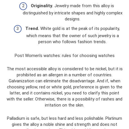
Originality.
Jewelry made from this alloy is
distinguished by intricate shapes and highly complex
designs.
Trend.
White gold is at the peak of its popularity,
which means that the owner of such jewelry is a
person who follows fashion trends.
Post Women's watches: rules for choosing watches
The most accessible alloy is considered to be nickel, but it is
prohibited as an allergen in a number of countries.
Galvanization can eliminate the disadvantage. And if, when
choosing yellow, red or white gold, preference is given to the
latter, and it contains nickel, you need to clarify this point
with the seller. Otherwise, there is a possibility of rashes and
irritation on the skin.
Palladium is safe, but less hard and less polishable. Platinum
gives the alloy a noble shine and strength and does not