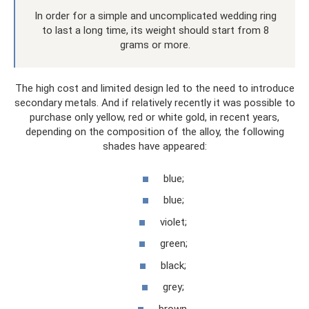
In order for a simple and uncomplicated wedding ring
to last a long time, its weight should start from 8
grams or more.
The high cost and limited design led to the need to introduce
secondary metals. And if relatively recently it was possible to
purchase only yellow, red or white gold, in recent years,
depending on the composition of the alloy, the following
shades have appeared:
blue;
blue;
violet;
green;
black;
grey;
brown.