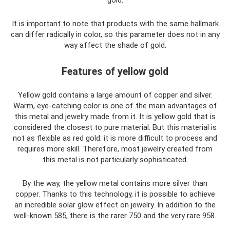
gold.
It is important to note that products with the same hallmark
can differ radically in color, so this parameter does not in any
way affect the shade of gold.
Features of yellow gold
Yellow gold contains a large amount of copper and silver.
Warm, eye-catching color is one of the main advantages of
this metal and jewelry made from it. It is yellow gold that is
considered the closest to pure material. But this material is
not as flexible as red gold: it is more difficult to process and
requires more skill. Therefore, most jewelry created from
this metal is not particularly sophisticated.
By the way, the yellow metal contains more silver than
copper. Thanks to this technology, it is possible to achieve
an incredible solar glow effect on jewelry. In addition to the
well-known 585, there is the rarer 750 and the very rare 958.