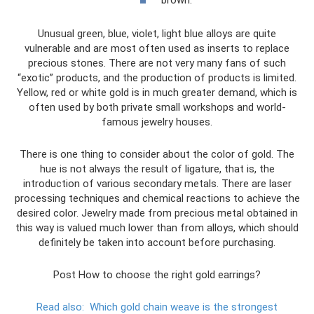
Unusual green, blue, violet, light blue alloys are quite
vulnerable and are most often used as inserts to replace
precious stones. There are not very many fans of such
“exotic” products, and the production of products is limited.
Yellow, red or white gold is in much greater demand, which is
often used by both private small workshops and world-
famous jewelry houses.
There is one thing to consider about the color of gold. The
hue is not always the result of ligature, that is, the
introduction of various secondary metals. There are laser
processing techniques and chemical reactions to achieve the
desired color. Jewelry made from precious metal obtained in
this way is valued much lower than from alloys, which should
definitely be taken into account before purchasing.
Post How to choose the right gold earrings?
Read also:
Which gold chain weave is the strongest