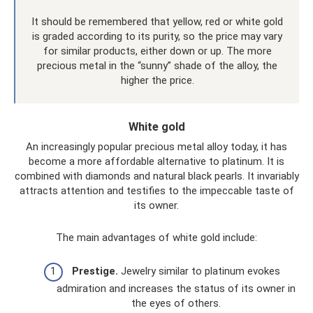
It should be remembered that yellow, red or white gold
is graded according to its purity, so the price may vary
for similar products, either down or up. The more
precious metal in the “sunny” shade of the alloy, the
higher the price.
White gold
An increasingly popular precious metal alloy today, it has
become a more affordable alternative to platinum. It is
combined with diamonds and natural black pearls. It invariably
attracts attention and testifies to the impeccable taste of
its owner.
The main advantages of white gold include:
Prestige.
Jewelry similar to platinum evokes
admiration and increases the status of its owner in
the eyes of others.