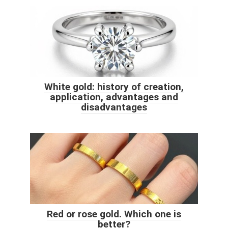
White gold: history of creation,
application, advantages and
disadvantages
Red or rose gold. Which one is
better?