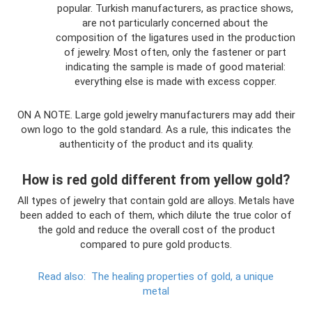
popular. Turkish manufacturers, as practice shows,
are not particularly concerned about the
composition of the ligatures used in the production
of jewelry. Most often, only the fastener or part
indicating the sample is made of good material:
everything else is made with excess copper.
ON A NOTE. Large gold jewelry manufacturers may add their
own logo to the gold standard. As a rule, this indicates the
authenticity of the product and its quality.
How is red gold different from yellow gold?
All types of jewelry that contain gold are alloys. Metals have
been added to each of them, which dilute the true color of
the gold and reduce the overall cost of the product
compared to pure gold products.
Read also:
The healing properties of gold, a unique
metal