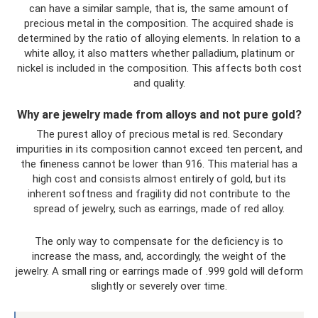
can have a similar sample, that is, the same amount of
precious metal in the composition. The acquired shade is
determined by the ratio of alloying elements. In relation to a
white alloy, it also matters whether palladium, platinum or
nickel is included in the composition. This affects both cost
and quality.
Why are jewelry made from alloys and not pure gold?
The purest alloy of precious metal is red. Secondary
impurities in its composition cannot exceed ten percent, and
the fineness cannot be lower than 916. This material has a
high cost and consists almost entirely of gold, but its
inherent softness and fragility did not contribute to the
spread of jewelry, such as earrings, made of red alloy.
The only way to compensate for the deficiency is to
increase the mass, and, accordingly, the weight of the
jewelry. A small ring or earrings made of .999 gold will deform
slightly or severely over time.