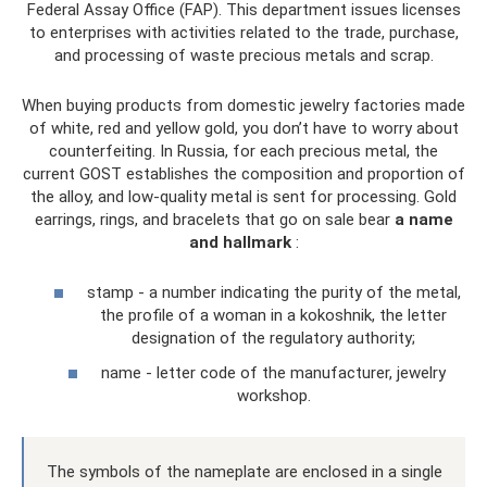
Federal Assay Office (FAP). This department issues licenses
to enterprises with activities related to the trade, purchase,
and processing of waste precious metals and scrap.
When buying products from domestic jewelry factories made
of white, red and yellow gold, you don’t have to worry about
counterfeiting. In Russia, for each precious metal, the
current GOST establishes the composition and proportion of
the alloy, and low-quality metal is sent for processing. Gold
earrings, rings, and bracelets that go on sale bear
a name
and hallmark
:
stamp - a number indicating the purity of the metal,
the profile of a woman in a kokoshnik, the letter
designation of the regulatory authority;
name - letter code of the manufacturer, jewelry
workshop.
The symbols of the nameplate are enclosed in a single