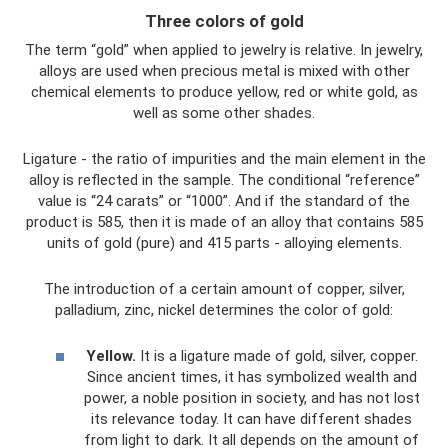
Three colors of gold
The term “gold” when applied to jewelry is relative. In jewelry,
alloys are used when precious metal is mixed with other
chemical elements to produce yellow, red or white gold, as
well as some other shades.
Ligature - the ratio of impurities and the main element in the
alloy is reflected in the sample. The conditional “reference”
value is “24 carats” or “1000”. And if the standard of the
product is 585, then it is made of an alloy that contains 585
units of gold (pure) and 415 parts - alloying elements.
The introduction of a certain amount of copper, silver,
palladium, zinc, nickel determines the color of gold:
Yellow.
It is a ligature made of gold, silver, copper.
Since ancient times, it has symbolized wealth and
power, a noble position in society, and has not lost
its relevance today. It can have different shades
from light to dark. It all depends on the amount of