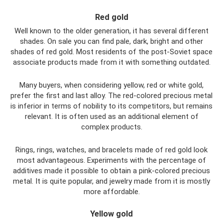
Red gold
Well known to the older generation, it has several different
shades. On sale you can find pale, dark, bright and other
shades of red gold. Most residents of the post-Soviet space
associate products made from it with something outdated.
Many buyers, when considering yellow, red or white gold,
prefer the first and last alloy. The red-colored precious metal
is inferior in terms of nobility to its competitors, but remains
relevant. It is often used as an additional element of
complex products.
Rings, rings, watches, and bracelets made of red gold look
most advantageous. Experiments with the percentage of
additives made it possible to obtain a pink-colored precious
metal. It is quite popular, and jewelry made from it is mostly
more affordable.
Yellow gold