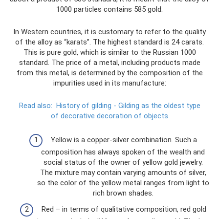
1000 particles contains 585 gold.
In Western countries, it is customary to refer to the quality
of the alloy as “karats”. The highest standard is 24 carats.
This is pure gold, which is similar to the Russian 1000
standard. The price of a metal, including products made
from this metal, is determined by the composition of the
impurities used in its manufacture:
Read also:
History of gilding - Gilding as the oldest type
of decorative decoration of objects
Yellow is a copper-silver combination. Such a
composition has always spoken of the wealth and
social status of the owner of yellow gold jewelry.
The mixture may contain varying amounts of silver,
so the color of the yellow metal ranges from light to
rich brown shades.
Red – in terms of qualitative composition, red gold