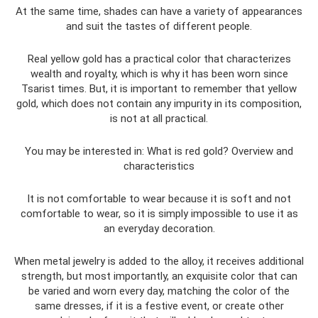
At the same time, shades can have a variety of appearances
and suit the tastes of different people.
Real yellow gold has a practical color that characterizes
wealth and royalty, which is why it has been worn since
Tsarist times. But, it is important to remember that yellow
gold, which does not contain any impurity in its composition,
is not at all practical.
You may be interested in: What is red gold? Overview and
characteristics
It is not comfortable to wear because it is soft and not
comfortable to wear, so it is simply impossible to use it as
an everyday decoration.
When metal jewelry is added to the alloy, it receives additional
strength, but most importantly, an exquisite color that can
be varied and worn every day, matching the color of the
same dresses, if it is a festive event, or create other