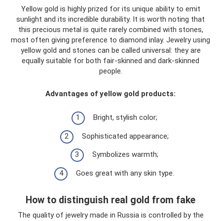
Yellow gold is highly prized for its unique ability to emit
sunlight and its incredible durability. It is worth noting that
this precious metal is quite rarely combined with stones,
most often giving preference to diamond inlay. Jewelry using
yellow gold and stones can be called universal: they are
equally suitable for both fair-skinned and dark-skinned
people.
Advantages of yellow gold products:
Bright, stylish color;
Sophisticated appearance;
Symbolizes warmth;
Goes great with any skin type.
How to distinguish real gold from fake
The quality of jewelry made in Russia is controlled by the