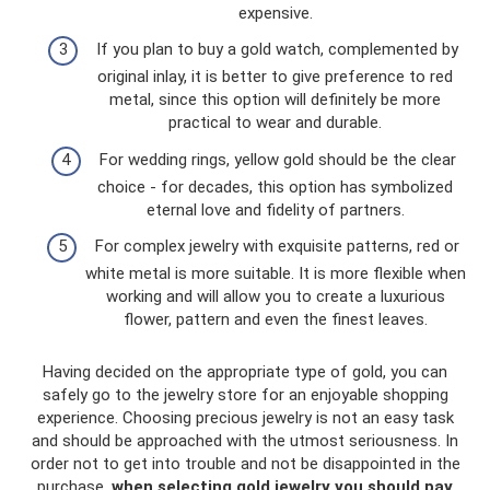
expensive.
If you plan to buy a gold watch, complemented by
original inlay, it is better to give preference to red
metal, since this option will definitely be more
practical to wear and durable.
For wedding rings, yellow gold should be the clear
choice - for decades, this option has symbolized
eternal love and fidelity of partners.
For complex jewelry with exquisite patterns, red or
white metal is more suitable. It is more flexible when
working and will allow you to create a luxurious
flower, pattern and even the finest leaves.
Having decided on the appropriate type of gold, you can
safely go to the jewelry store for an enjoyable shopping
experience. Choosing precious jewelry is not an easy task
and should be approached with the utmost seriousness. In
order not to get into trouble and not be disappointed in the
purchase,
when selecting gold jewelry you should pay