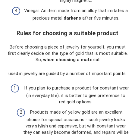
highly magnetic.
Vinegar. An item made from an alloy that imitates a
precious metal
darkens
after five minutes.
Rules for choosing a suitable product
Before choosing a piece of jewelry for yourself, you must
first clearly decide on the type of gold that is most suitable.
So,
when choosing a material
used in jewelry are guided by a number of important points:
If you plan to purchase a product for constant wear
(in everyday life), it is better to give preference to
red gold options.
Products made of yellow gold are an excellent
choice for special occasions - such jewelry looks
very stylish and expensive, but with constant wear
they can easily become deformed, and repairs will be