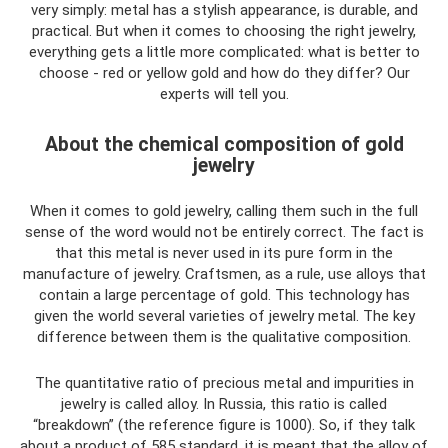
very simply: metal has a stylish appearance, is durable, and
practical. But when it comes to choosing the right jewelry,
everything gets a little more complicated: what is better to
choose - red or yellow gold and how do they differ? Our
experts will tell you.
About the chemical composition of gold
jewelry
When it comes to gold jewelry, calling them such in the full
sense of the word would not be entirely correct. The fact is
that this metal is never used in its pure form in the
manufacture of jewelry. Craftsmen, as a rule, use alloys that
contain a large percentage of gold. This technology has
given the world several varieties of jewelry metal. The key
difference between them is the qualitative composition.
The quantitative ratio of precious metal and impurities in
jewelry is called alloy. In Russia, this ratio is called
“breakdown” (the reference figure is 1000). So, if they talk
about a product of 585 standard, it is meant that the alloy of