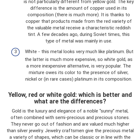
is not particularly different from yellow gold. The key
difference is the amount of copper used in its
composition (there is much more). It is thanks to
copper that products made from the red variety of
the valuable metal receive a characteristic reddish
tint. A few decades ago, during Soviet times, this
type of metal was mainly in use.
White - this metal looks very much like platinum. But
the latter is much more expensive, so white gold, as
a more inexpensive alternative, is very popular. The
mixture owes its color to the presence of silver,
nickel or (in rare cases) platinum in its composition.
Yellow, red or white gold: which is better and
what are the differences?
Gold is the luxury and elegance of a noble “sunny” metal,
often combined with semi-precious and precious stones.
They never go out of fashion and are valued much higher
than silver jewelry. Jewelry craftsmen give the precious metal
a variety of shapes, which can be classic or in line with the