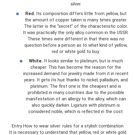
silver.
Red.
Its composition differs little from yellow, but
the amount of copper taken is many times greater.
The latter is the “secret” of the characteristic color.
It was practically the only alloy common in the USSR.
These times were different in that there was no
question before a person as to what kind of yellow,
red or white gold to buy.
White.
It looks similar to platinum, but is much
cheaper. This has become the reason for the
increased demand for jewelry made from it in recent
years. It gets its hue thanks to nickel, palladium, and
platinum. The first one is the cheapest and is
prohibited in many countries due to the possible
manifestation of an allergy to the alloy, which can
also quickly darken. Ligature with platinum is
considered noble, which is reflected in the cost.
Entry How to wear silver: rules for a stylish combination
It is necessary to understand that yellow, red or white gold