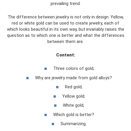
prevailing trend.
The difference between jewelry is not only in design. Yellow,
red or white gold can be used to create jewelry, each of
which looks beautiful in its own way, but invariably raises the
question as to which one is better and what the differences
between them are.
Content:
Three colors of gold;
Why are jewelry made from gold alloys?
Red gold;
Yellow gold;
White gold;
Which gold is better?
Summarizing.