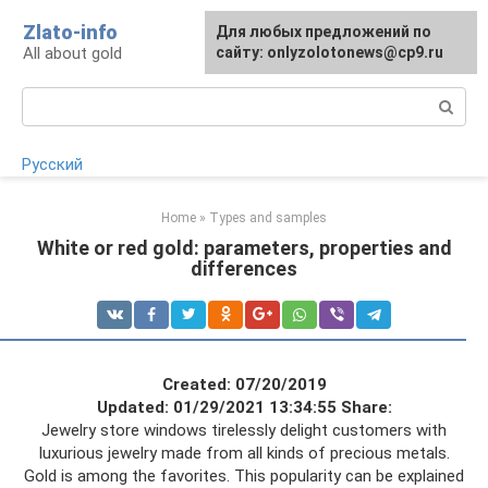
Skip
Zlato-info
Для любых предложений по
to
All about gold
сайту: onlyzolotonews@cp9.ru
content
Search:
Русский
Home
»
Types and samples
White or red gold: parameters, properties and
differences
Created: 07/20/2019
Updated: 01/29/2021 13:34:55
Share:
Jewelry store windows tirelessly delight customers with
luxurious jewelry made from all kinds of precious metals.
Gold is among the favorites. This popularity can be explained