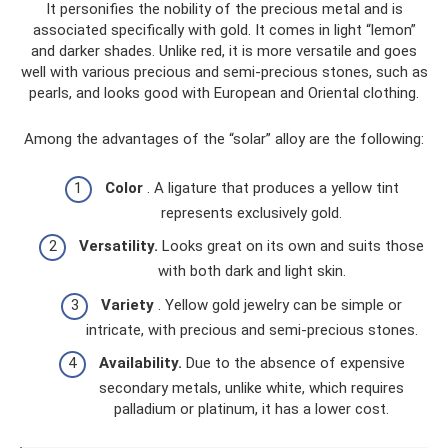
It personifies the nobility of the precious metal and is
associated specifically with gold. It comes in light “lemon”
and darker shades. Unlike red, it is more versatile and goes
well with various precious and semi-precious stones, such as
pearls, and looks good with European and Oriental clothing.
Among the advantages of the “solar” alloy are the following:
Color
. A ligature that produces a yellow tint
represents exclusively gold.
Versatility.
Looks great on its own and suits those
with both dark and light skin.
Variety
. Yellow gold jewelry can be simple or
intricate, with precious and semi-precious stones.
Availability.
Due to the absence of expensive
secondary metals, unlike white, which requires
palladium or platinum, it has a lower cost.