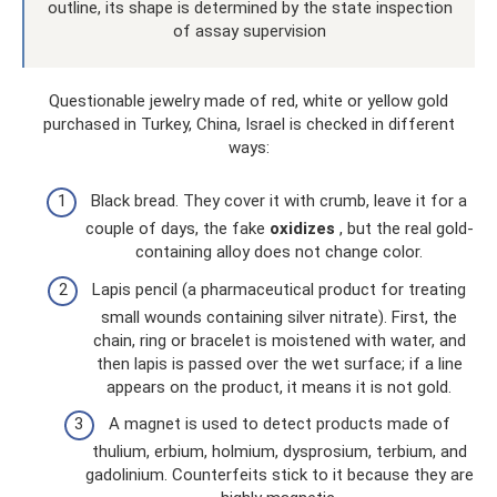
outline, its shape is determined by the state inspection
of assay supervision
Questionable jewelry made of red, white or yellow gold
purchased in Turkey, China, Israel is checked in different
ways:
Black bread. They cover it with crumb, leave it for a
couple of days, the fake
oxidizes
, but the real gold-
containing alloy does not change color.
Lapis pencil (a pharmaceutical product for treating
small wounds containing silver nitrate). First, the
chain, ring or bracelet is moistened with water, and
then lapis is passed over the wet surface; if a line
appears on the product, it means it is not gold.
A magnet is used to detect products made of
thulium, erbium, holmium, dysprosium, terbium, and
gadolinium. Counterfeits stick to it because they are