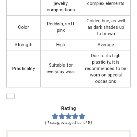
jewelry
complex elements
compositions
Golden hue, as well
Reddish, soft
Color
as dark shades up
pink
to brown
Strength
High
Average
Due to its high
plasticity, it is
Suitable for
Practicality
recommended to be
everyday wear
worn on special
occasions
Rating
(
1
rating, average
5
out of
5
)