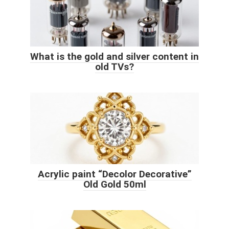
What is the gold and silver content in
old TVs?
Acrylic paint “Decolor Decorative”
Old Gold 50ml