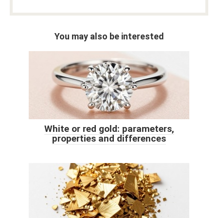
You may also be interested
White or red gold: parameters,
properties and differences