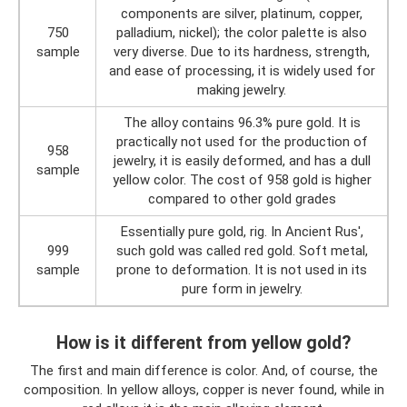
components are silver, platinum, copper,
750
palladium, nickel); the color palette is also
sample
very diverse. Due to its hardness, strength,
and ease of processing, it is widely used for
making jewelry.
The alloy contains 96.3% pure gold. It is
practically not used for the production of
958
jewelry, it is easily deformed, and has a dull
sample
yellow color. The cost of 958 gold is higher
compared to other gold grades
Essentially pure gold, rig. In Ancient Rus',
999
such gold was called red gold. Soft metal,
sample
prone to deformation. It is not used in its
pure form in jewelry.
How is it different from yellow gold?
The first and main difference is color. And, of course, the
composition. In yellow alloys, copper is never found, while in