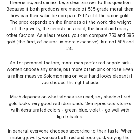
There is no, and cannot be, a clear answer to this question.
Because if both products are made of 585-grade metal, then
how can their value be compared? It's still the same gold.
The price depends on the fineness of the work, the weight
of the jewelry, the gemstones used, the brand and many
other factors. As a last resort, you can compare 750 and 585
gold (the first, of course, is more expensive), but not 585 and
585.
As for personal factors, most men prefer red or pale pink;
women choose any shade, but more often pink or rose. Even
a rather massive Solomon ring on your hand looks elegant if
you choose the right shade.
Much depends on what stones are used; any shade of red
gold looks very good with diamonds. Semi-precious stones
with desaturated colors - green, blue, violet - go well with
light shades.
In general, everyone chooses according to their taste. When
making jewelry, we use both red and rose gold, varying the