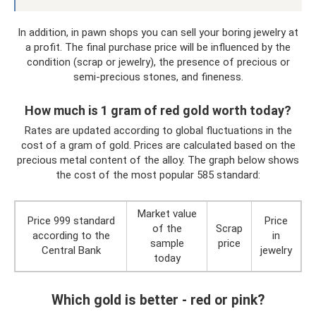
In addition, in pawn shops you can sell your boring jewelry at
a profit. The final purchase price will be influenced by the
condition (scrap or jewelry), the presence of precious or
semi-precious stones, and fineness.
How much is 1 gram of red gold worth today?
Rates are updated according to global fluctuations in the
cost of a gram of gold. Prices are calculated based on the
precious metal content of the alloy. The graph below shows
the cost of the most popular 585 standard:
Market value
Price 999 standard
Price
of the
Scrap
according to the
in
sample
price
Central Bank
jewelry
today
Which gold is better - red or pink?