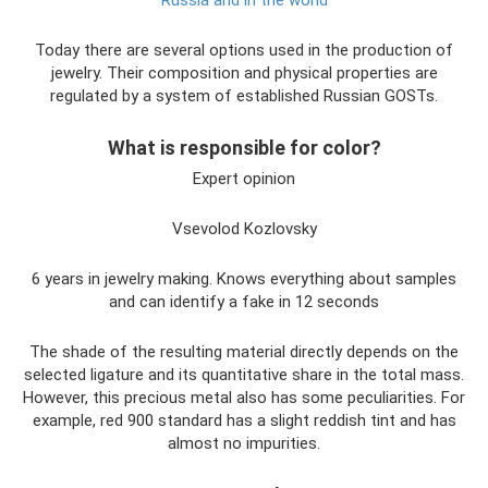
Today there are several options used in the production of
jewelry. Their composition and physical properties are
regulated by a system of established Russian GOSTs.
What is responsible for color?
Expert opinion
Vsevolod Kozlovsky
6 years in jewelry making. Knows everything about samples
and can identify a fake in 12 seconds
The shade of the resulting material directly depends on the
selected ligature and its quantitative share in the total mass.
However, this precious metal also has some peculiarities. For
example, red 900 standard has a slight reddish tint and has
almost no impurities.