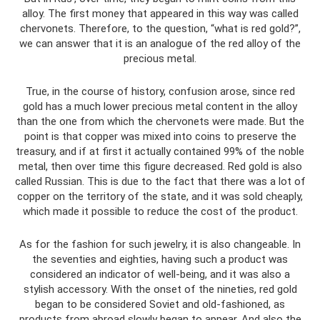
alloy. The first money that appeared in this way was called
chervonets. Therefore, to the question, “what is red gold?”,
we can answer that it is an analogue of the red alloy of the
precious metal.
True, in the course of history, confusion arose, since red
gold has a much lower precious metal content in the alloy
than the one from which the chervonets were made. But the
point is that copper was mixed into coins to preserve the
treasury, and if at first it actually contained 99% of the noble
metal, then over time this figure decreased. Red gold is also
called Russian. This is due to the fact that there was a lot of
copper on the territory of the state, and it was sold cheaply,
which made it possible to reduce the cost of the product.
As for the fashion for such jewelry, it is also changeable. In
the seventies and eighties, having such a product was
considered an indicator of well-being, and it was also a
stylish accessory. With the onset of the nineties, red gold
began to be considered Soviet and old-fashioned, as
products from abroad slowly began to appear. And also the