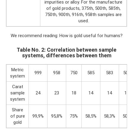
impurities or alloy. For the manufacture
of gold products, 375th, 500th, 585th,
750th, 900th, 916th, 958th samples are
used.
We recommend reading: How is gold useful for humans?
Table No. 2: Correlation between sample
systems, differences between them
Metric
999
958
750
585
583
500
system
Carat
sample
24
23
18
14
14
12
system
Share
of pure
99,9%
95,8%
75%
58,5%
58,3%
50%
gold