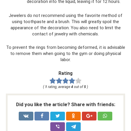
decoration into the liquid, leaving it for 12 hours.
Jewelers do not recommend using the favorite method of
using toothpaste and a brush. This will greatly spoil the
appearance of the decoration. You also need to limit the
contact of jewelry with chemicals.
To prevent the rings from becoming deformed, it is advisable
to remove them when going to the gym or doing physical
labor.
Rating
(
1
rating, average
4
out of
5
)
Did you like the article? Share with friends: