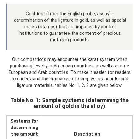
Gold test (from the English probe, assay) -
determination of the ligature in gold, as well as special
marks (stamps) that are imposed by control
institutions to guarantee the content of precious
metals in products.
Our compatriots may encounter the karat system when
purchasing jewelry in American countries, as well as some
European and Arab countries. To make it easier for readers
to understand the intricacies of samples, standards, and
ligature materials, tables No. 1, 2, 3 are given below.
Table No. 1: Sample systems (determining the
amount of gold in the alloy)
Systems for
determining
the amount
Description