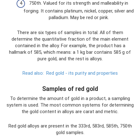
750th. Valued for its strength and malleability in
forging. It contains platinum, nickel, copper, silver and
palladium. May be red or pink.
There are six types of samples in total. All of them
determine the quantitative fraction of the main element
contained in the alloy. For example, the product has a
hallmark of 585, which means: a 1 kg bar contains 585 g of
pure gold, and the rest is alloys.
Read also:
Red gold - its purity and properties
Samples of red gold
To determine the amount of gold in a product, a sampling
system is used. The most common systems for determining
the gold content in alloys are carat and metric.
Red gold alloys are present in the 333rd, 583rd, 585th, 750th
gold samples.