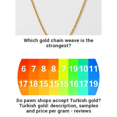
Which gold chain weave is the
strongest?
Do pawn shops accept Turkish gold?
Turkish gold: description, samples
and price per gram - reviews