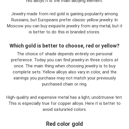
red alloys it is the main alloying element.
Jewelry made from red gold is gaining popularity among
Russians, but Europeans prefer classic yellow jewelry. In
Moscow you can buy exquisite jewelry from any metal, but it
is better to do this in branded stores.
Which gold is better to choose, red or yellow?
The choice of shade depends entirely on personal
preference. Today you can find jewelry in three colors at
once. The main thing when choosing jewelry is to buy
complete sets. Yellow alloys also vary in color, and the
earrings you purchase may not match your previously
purchased chain or ring.
High-quality and expensive metal has a light, unobtrusive tint.
This is especially true for copper alloys. Here it is better to
avoid saturated colors.
Red color gold