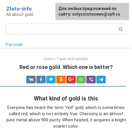
Skip
Zlato-info
Для любых предложений по
to
All about gold
сайту: onlyzolotonews@cp9.ru
content
Search:
Русский
Home
»
Types and samples
Red or rose gold. Which one is better?
What kind of gold is this
Everyone has heard the term “red” gold, which is sometimes
called red, which is not entirely true. Chervony is an almost
pure metal above 900 purity. When heated, it acquires a bright
scarlet color.