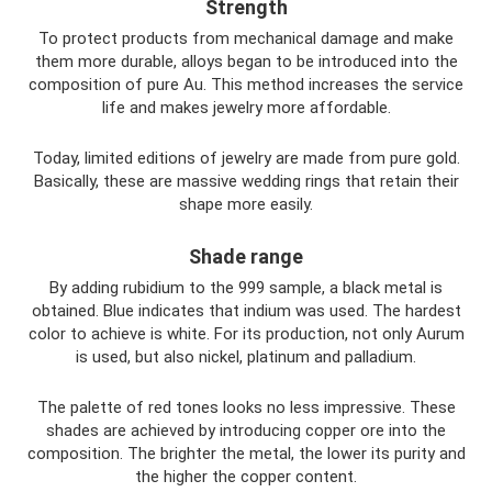
Strength
To protect products from mechanical damage and make
them more durable, alloys began to be introduced into the
composition of pure Au. This method increases the service
life and makes jewelry more affordable.
Today, limited editions of jewelry are made from pure gold.
Basically, these are massive wedding rings that retain their
shape more easily.
Shade range
By adding rubidium to the 999 sample, a black metal is
obtained. Blue indicates that indium was used. The hardest
color to achieve is white. For its production, not only Aurum
is used, but also nickel, platinum and palladium.
The palette of red tones looks no less impressive. These
shades are achieved by introducing copper ore into the
composition. The brighter the metal, the lower its purity and
the higher the copper content.