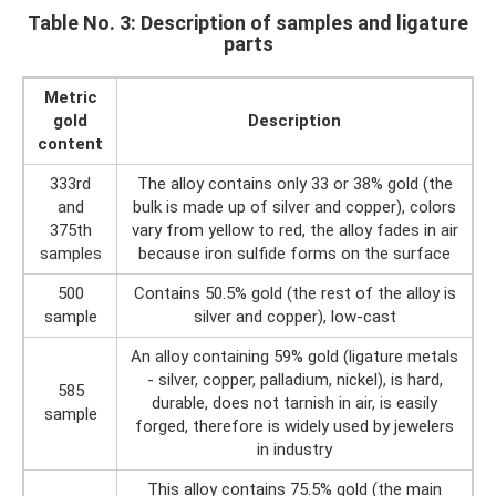
Table No. 3: Description of samples and ligature
parts
Metric
gold
Description
content
333rd
The alloy contains only 33 or 38% gold (the
and
bulk is made up of silver and copper), colors
375th
vary from yellow to red, the alloy fades in air
samples
because iron sulfide forms on the surface
500
Contains 50.5% gold (the rest of the alloy is
sample
silver and copper), low-cast
An alloy containing 59% gold (ligature metals
- silver, copper, palladium, nickel), is hard,
585
durable, does not tarnish in air, is easily
sample
forged, therefore is widely used by jewelers
in industry
This alloy contains 75.5% gold (the main