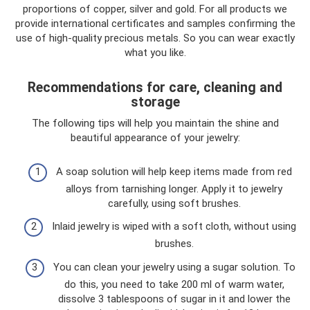
proportions of copper, silver and gold. For all products we
provide international certificates and samples confirming the
use of high-quality precious metals. So you can wear exactly
what you like.
Recommendations for care, cleaning and
storage
The following tips will help you maintain the shine and
beautiful appearance of your jewelry:
A soap solution will help keep items made from red
alloys from tarnishing longer. Apply it to jewelry
carefully, using soft brushes.
Inlaid jewelry is wiped with a soft cloth, without using
brushes.
You can clean your jewelry using a sugar solution. To
do this, you need to take 200 ml of warm water,
dissolve 3 tablespoons of sugar in it and lower the