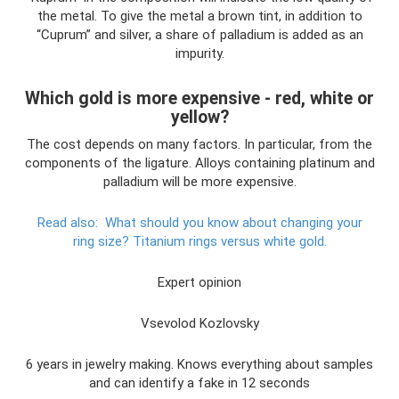
the metal. To give the metal a brown tint, in addition to
“Cuprum” and silver, a share of palladium is added as an
impurity.
Which gold is more expensive - red, white or
yellow?
The cost depends on many factors. In particular, from the
components of the ligature. Alloys containing platinum and
palladium will be more expensive.
Read also:
What should you know about changing your
ring size?
Titanium rings versus white gold.
Expert opinion
Vsevolod Kozlovsky
6 years in jewelry making. Knows everything about samples
and can identify a fake in 12 seconds