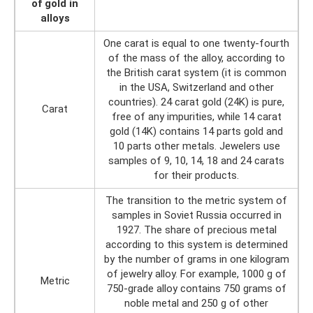
of gold in
alloys
One carat is equal to one twenty-fourth
of the mass of the alloy, according to
the British carat system (it is common
in the USA, Switzerland and other
countries). 24 carat gold (24K) is pure,
Carat
free of any impurities, while 14 carat
gold (14K) contains 14 parts gold and
10 parts other metals. Jewelers use
samples of 9, 10, 14, 18 and 24 carats
for their products.
The transition to the metric system of
samples in Soviet Russia occurred in
1927. The share of precious metal
according to this system is determined
by the number of grams in one kilogram
of jewelry alloy. For example, 1000 g of
Metric
750-grade alloy contains 750 grams of
noble metal and 250 g of other