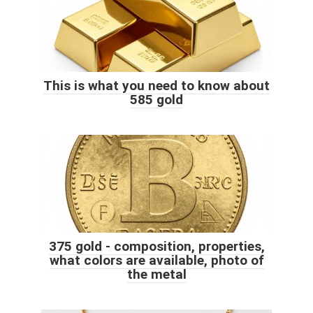
This is what you need to know about
585 gold
375 gold - composition, properties,
what colors are available, photo of
the metal