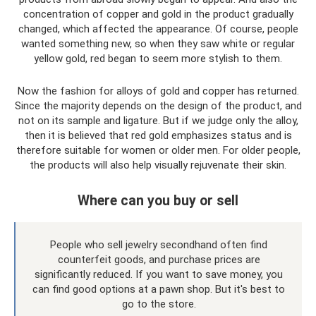
concentration of copper and gold in the product gradually
changed, which affected the appearance. Of course, people
wanted something new, so when they saw white or regular
yellow gold, red began to seem more stylish to them.
Now the fashion for alloys of gold and copper has returned.
Since the majority depends on the design of the product, and
not on its sample and ligature. But if we judge only the alloy,
then it is believed that red gold emphasizes status and is
therefore suitable for women or older men. For older people,
the products will also help visually rejuvenate their skin.
Where can you buy or sell
People who sell jewelry secondhand often find
counterfeit goods, and purchase prices are
significantly reduced. If you want to save money, you
can find good options at a pawn shop. But it's best to
go to the store.