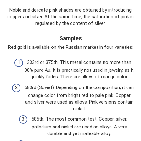
Noble and delicate pink shades are obtained by introducing
copper and silver. At the same time, the saturation of pink is
regulated by the content of silver.
Samples
Red gold is available on the Russian market in four varieties:
333rd or 375th. This metal contains no more than
38% pure Au. It is practically not used in jewelry, as it
quickly fades. There are alloys of orange color.
583rd (Soviet). Depending on the composition, it can
change color from bright red to pale pink. Copper
and silver were used as alloys. Pink versions contain
nickel.
585th. The most common test. Copper, silver,
palladium and nickel are used as alloys. A very
durable and yet malleable alloy.