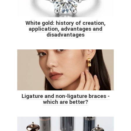
White gold: history of creation,
application, advantages and
disadvantages
Ligature and non-ligature braces -
which are better?