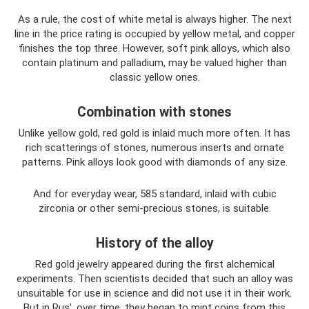
As a rule, the cost of white metal is always higher. The next
line in the price rating is occupied by yellow metal, and copper
finishes the top three. However, soft pink alloys, which also
contain platinum and palladium, may be valued higher than
classic yellow ones.
Combination with stones
Unlike yellow gold, red gold is inlaid much more often. It has
rich scatterings of stones, numerous inserts and ornate
patterns. Pink alloys look good with diamonds of any size.
And for everyday wear, 585 standard, inlaid with cubic
zirconia or other semi-precious stones, is suitable.
History of the alloy
Red gold jewelry appeared during the first alchemical
experiments. Then scientists decided that such an alloy was
unsuitable for use in science and did not use it in their work.
But in Rus', over time, they began to mint coins from this