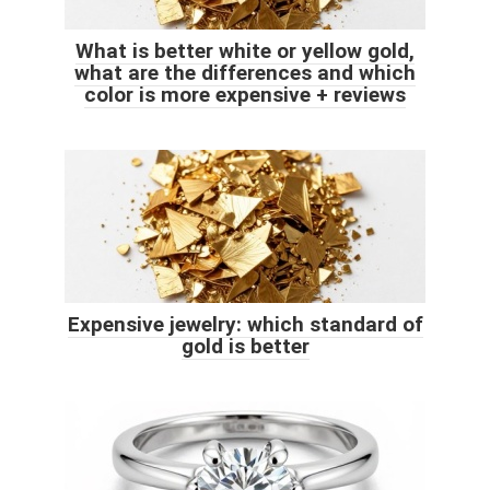
What is better white or yellow gold,
what are the differences and which
color is more expensive + reviews
Expensive jewelry: which standard of
gold is better