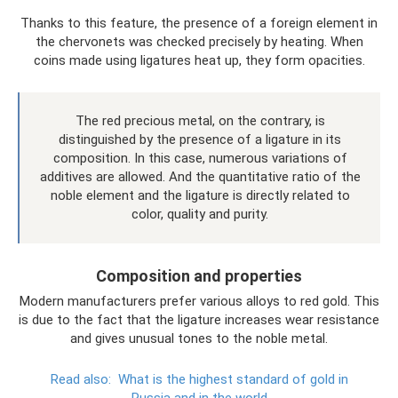
Thanks to this feature, the presence of a foreign element in
the chervonets was checked precisely by heating. When
coins made using ligatures heat up, they form opacities.
The red precious metal, on the contrary, is
distinguished by the presence of a ligature in its
composition. In this case, numerous variations of
additives are allowed. And the quantitative ratio of the
noble element and the ligature is directly related to
color, quality and purity.
Composition and properties
Modern manufacturers prefer various alloys to red gold. This
is due to the fact that the ligature increases wear resistance
and gives unusual tones to the noble metal.
Read also:
What is the highest standard of gold in
Russia and in the world