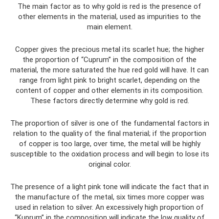
The main factor as to why gold is red is the presence of
other elements in the material, used as impurities to the
main element.
Copper gives the precious metal its scarlet hue; the higher
the proportion of “Cuprum” in the composition of the
material, the more saturated the hue red gold will have. It can
range from light pink to bright scarlet, depending on the
content of copper and other elements in its composition.
These factors directly determine why gold is red.
The proportion of silver is one of the fundamental factors in
relation to the quality of the final material; if the proportion
of copper is too large, over time, the metal will be highly
susceptible to the oxidation process and will begin to lose its
original color.
The presence of a light pink tone will indicate the fact that in
the manufacture of the metal, six times more copper was
used in relation to silver. An excessively high proportion of
“Kuprum” in the composition will indicate the low quality of