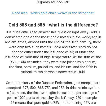
3 grams are popular.
Read also:
Which gold chain weave is the strongest
Gold 583 and 585 - what is the difference?
It is quite difficult to answer this question right away. Gold is
considered one of the most noble metals in the world, and in
ancient times, almost until the end of the 18th century, there
were only two such metals - gold and silver. They do not
change either under the influence of air, or under the
influence of moisture or high temperature. At the turn of the
XVIII - XIX centuries. they were also joined by platinum,
rhodium, osmium, palladium, and iridium. And the fifth is
ruthenium, which was discovered in 1844.
On the territory of the Russian Federation, gold samples are
accepted: 375, 500, 585, 750, and 958. In this metric system
of samples, the first two digits indicate the percentage of
gold in 1000 parts of the alloy. So, let’s say: 750th sample -
75 means that pure gold is 75%, the remaining 25% are