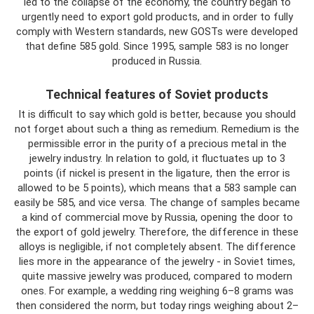
led to the collapse of the economy, the country began to
urgently need to export gold products, and in order to fully
comply with Western standards, new GOSTs were developed
that define 585 gold. Since 1995, sample 583 is no longer
produced in Russia.
Technical features of Soviet products
It is difficult to say which gold is better, because you should
not forget about such a thing as remedium. Remedium is the
permissible error in the purity of a precious metal in the
jewelry industry. In relation to gold, it fluctuates up to 3
points (if nickel is present in the ligature, then the error is
allowed to be 5 points), which means that a 583 sample can
easily be 585, and vice versa. The change of samples became
a kind of commercial move by Russia, opening the door to
the export of gold jewelry. Therefore, the difference in these
alloys is negligible, if not completely absent. The difference
lies more in the appearance of the jewelry - in Soviet times,
quite massive jewelry was produced, compared to modern
ones. For example, a wedding ring weighing 6–8 grams was
then considered the norm, but today rings weighing about 2–