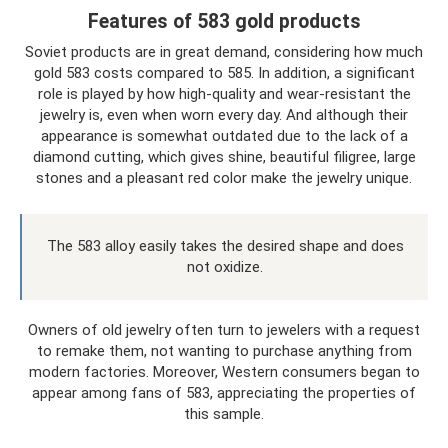
Features of 583 gold products
Soviet products are in great demand, considering how much
gold 583 costs compared to 585. In addition, a significant
role is played by how high-quality and wear-resistant the
jewelry is, even when worn every day. And although their
appearance is somewhat outdated due to the lack of a
diamond cutting, which gives shine, beautiful filigree, large
stones and a pleasant red color make the jewelry unique.
The 583 alloy easily takes the desired shape and does
not oxidize.
Owners of old jewelry often turn to jewelers with a request
to remake them, not wanting to purchase anything from
modern factories. Moreover, Western consumers began to
appear among fans of 583, appreciating the properties of
this sample.