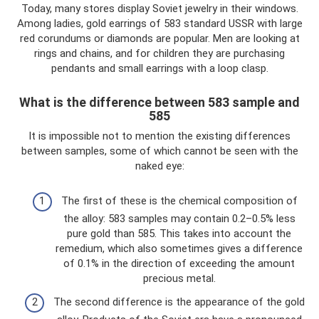
Today, many stores display Soviet jewelry in their windows.
Among ladies, gold earrings of 583 standard USSR with large
red corundums or diamonds are popular. Men are looking at
rings and chains, and for children they are purchasing
pendants and small earrings with a loop clasp.
What is the difference between 583 sample and
585
It is impossible not to mention the existing differences
between samples, some of which cannot be seen with the
naked eye:
The first of these is the chemical composition of
the alloy: 583 samples may contain 0.2–0.5% less
pure gold than 585. This takes into account the
remedium, which also sometimes gives a difference
of 0.1% in the direction of exceeding the amount
precious metal.
The second difference is the appearance of the gold