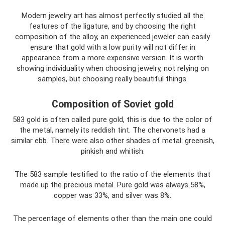
Modern jewelry art has almost perfectly studied all the
features of the ligature, and by choosing the right
composition of the alloy, an experienced jeweler can easily
ensure that gold with a low purity will not differ in
appearance from a more expensive version. It is worth
showing individuality when choosing jewelry, not relying on
samples, but choosing really beautiful things.
Composition of Soviet gold
583 gold is often called pure gold, this is due to the color of
the metal, namely its reddish tint. The chervonets had a
similar ebb. There were also other shades of metal: greenish,
pinkish and whitish.
The 583 sample testified to the ratio of the elements that
made up the precious metal. Pure gold was always 58%,
copper was 33%, and silver was 8%.
The percentage of elements other than the main one could