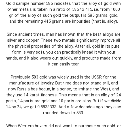
Gold sample number 585 indicates that the alloy of gold with
other metals is taken in a ratio of 585 to 415, i.e. from 1000
gr. of the alloy of such gold the output is 585 grams. gold,
and the remaining 415 grams are impurities (that is, alloy).
Since ancient times, man has known that the best alloys are
silver and copper. These two metals significantly improve all
the physical properties of the alloy. After all, gold in its pure
form is very soft, you can practically knead it with your
hands, and it also wears out quickly, and products made from
it can easily tear.
Previously, 583 gold was widely used in the USSR for the
manufacture of jewelry. But time does not stand still, and
now Russia has begun, in a sense, to imitate the West, and
they use 14-karat fineness. This means that in an alloy of 24
parts, 14 parts are gold and 10 parts are alloy. But if we divide
14 by 24, we get 0.5833333. And a few decades ago they also
rounded down to 583.
When Western buyers did not want to purchase such gold, or