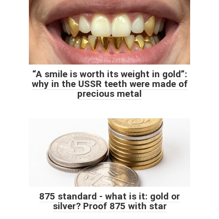
“A smile is worth its weight in gold”:
why in the USSR teeth were made of
precious metal
875 standard - what is it: gold or
silver? Proof 875 with star