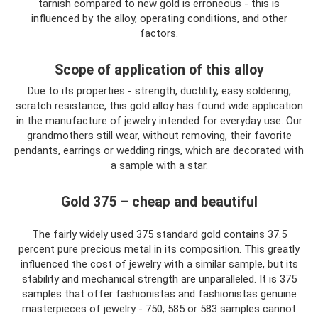
tarnish compared to new gold is erroneous - this is
influenced by the alloy, operating conditions, and other
factors.
Scope of application of this alloy
Due to its properties - strength, ductility, easy soldering,
scratch resistance, this gold alloy has found wide application
in the manufacture of jewelry intended for everyday use. Our
grandmothers still wear, without removing, their favorite
pendants, earrings or wedding rings, which are decorated with
a sample with a star.
Gold 375 – cheap and beautiful
The fairly widely used 375 standard gold contains 37.5
percent pure precious metal in its composition. This greatly
influenced the cost of jewelry with a similar sample, but its
stability and mechanical strength are unparalleled. It is 375
samples that offer fashionistas and fashionistas genuine
masterpieces of jewelry - 750, 585 or 583 samples cannot