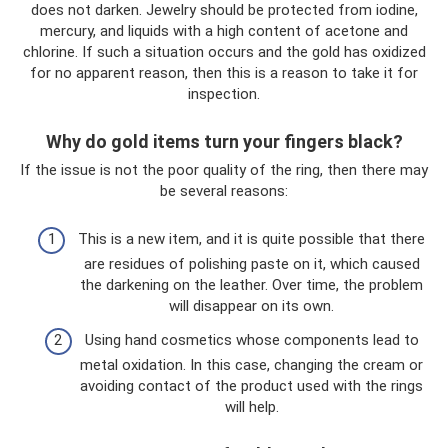
does not darken. Jewelry should be protected from iodine,
mercury, and liquids with a high content of acetone and
chlorine. If such a situation occurs and the gold has oxidized
for no apparent reason, then this is a reason to take it for
inspection.
Why do gold items turn your fingers black?
If the issue is not the poor quality of the ring, then there may
be several reasons:
This is a new item, and it is quite possible that there
are residues of polishing paste on it, which caused
the darkening on the leather. Over time, the problem
will disappear on its own.
Using hand cosmetics whose components lead to
metal oxidation. In this case, changing the cream or
avoiding contact of the product used with the rings
will help.