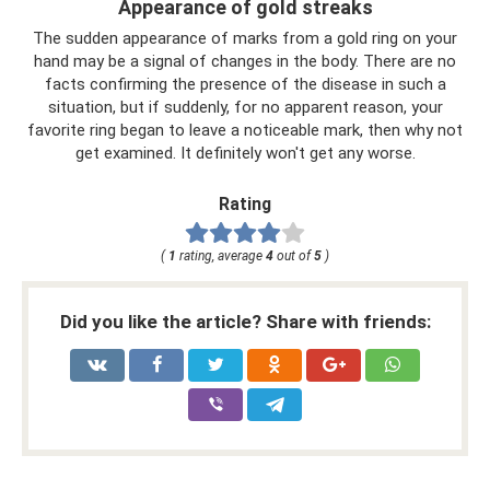
Appearance of gold streaks
The sudden appearance of marks from a gold ring on your
hand may be a signal of changes in the body. There are no
facts confirming the presence of the disease in such a
situation, but if suddenly, for no apparent reason, your
favorite ring began to leave a noticeable mark, then why not
get examined. It definitely won't get any worse.
Rating
(
1
rating, average
4
out of
5
)
Did you like the article? Share with friends: