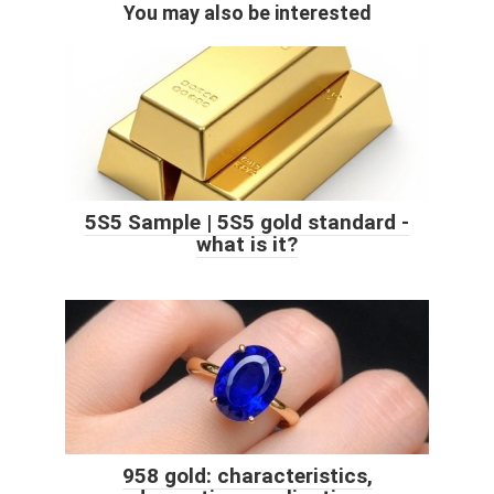
You may also be interested
5S5 Sample | 5S5 gold standard -
what is it?
958 gold: characteristics,