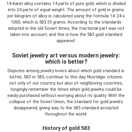
14-karat alloy contains 14 parts of pure gold, which is divided
into 24 parts of equal weight. The amount of gold in grams
per kilogram of alloy is calculated using the formula 14: 24 x
1000, which is 583.33 grams. According to the standards
adopted in the old Soviet times, the fractional part was not
taken into account, and this is how the 583 gold standard
appeared.
Soviet jewelry art versus modern jewelry:
which is better?
Disputes among jewelry lovers about which gold standard is
better, 583 or 585, continue to this day. Nostalgic citizens
not only of our country, but also of neighboring countries,
longingly remember the times when gold jewelry could be
easily purchased without worrying about its quality. With the
collapse of the Soviet Union, the standard for gold jewelry
disappeared, giving way to the 585 standard accepted
throughout the world.
History of gold 583