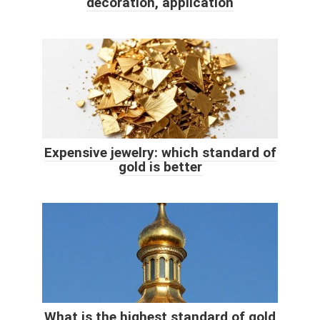
decoration, application
Expensive jewelry: which standard of
gold is better
What is the highest standard of gold