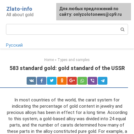
Skip
Zlato-info
Для любых предложений по
to
All about gold
сайту: onlyzolotonews@cp9.ru
content
Search:
Русский
Home
»
Types and samples
583 standard gold: gold standard of the USSR
In most countries of the world, the carat system for
indicating the percentage of gold content in jewelry and
precious alloys has been in effect for a long time. According
to this system, a gold-based alloy was divided into 24 equal
parts, and the number of carats determined how many of
these parts in the alloy constituted pure gold. For example, a