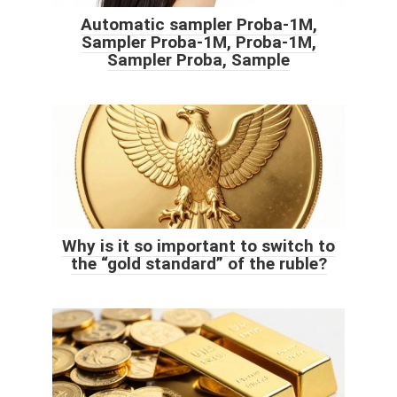
Automatic sampler Proba-1M,
Sampler Proba-1M, Proba-1M,
Sampler Proba, Sample
Why is it so important to switch to
the “gold standard” of the ruble?