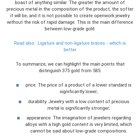
boast of anything similar. The greater the amount of
precious metal in the composition of the product, the softer
it will be, and it is not possible to create openwork jewelry
without the risk of rapid damage. This is the main difference
between low-grade gold.
Read also:
Ligature and non-ligature braces - which is
better
To summarize, we can highlight the main points that
distinguish 375 gold from 585:
price. The price of a product of a lower standard is
significantly lower;
durability. Jewelry with a low content of precious
metal is significantly stronger;
appearance. The imagination of jewelers regarding
alloys with a high gold content is very limited, which
cannot be said about low-grade compositions.