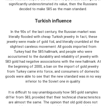
significantly underestimated its value, then the Russians
decided to make 585 as the main standard.
Turkish influence
In the 90s of the last century, the Russian market was
literally flooded with cheap Turkish jewelry. In fact, these
jewelry were made of gold foil, and literally crumbled at the
slightest careless movement. All goods imported from
Turkey had the 585 hallmark, and people who were
accustomed to the durability and reliability of jewelry with
583 gold had negative associations with the new hallmark. At
the beginning of 2000, a ban on the import of gold jewelry
from Turkey came into force, and consumers of domestic
goods were able to see that the new standard was in no way
inferior to the Soviet one in quality.
It is difficult to say unambiguously how 585 gold samples
differ from 583, provided that their technical characteristics
are almost the same. The opinion that old gold does not