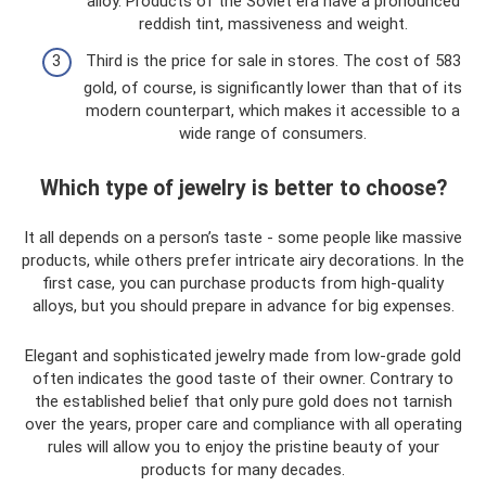
alloy. Products of the Soviet era have a pronounced
reddish tint, massiveness and weight.
Third is the price for sale in stores. The cost of 583
gold, of course, is significantly lower than that of its
modern counterpart, which makes it accessible to a
wide range of consumers.
Which type of jewelry is better to choose?
It all depends on a person’s taste - some people like massive
products, while others prefer intricate airy decorations. In the
first case, you can purchase products from high-quality
alloys, but you should prepare in advance for big expenses.
Elegant and sophisticated jewelry made from low-grade gold
often indicates the good taste of their owner. Contrary to
the established belief that only pure gold does not tarnish
over the years, proper care and compliance with all operating
rules will allow you to enjoy the pristine beauty of your
products for many decades.