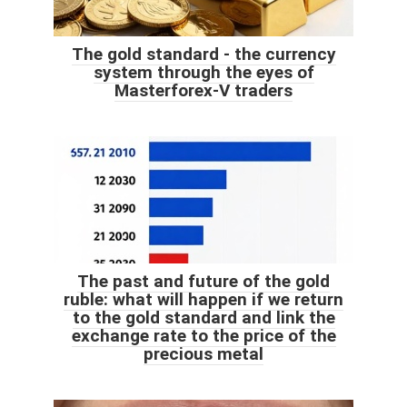
The gold standard - the currency
system through the eyes of
Masterforex-V traders
The past and future of the gold
ruble: what will happen if we return
to the gold standard and link the
exchange rate to the price of the
precious metal