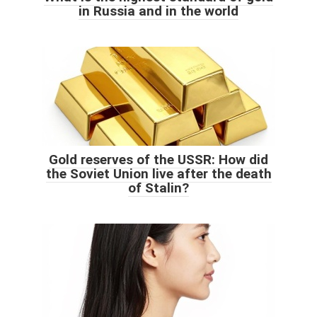
in Russia and in the world
Gold reserves of the USSR: How did
the Soviet Union live after the death
of Stalin?