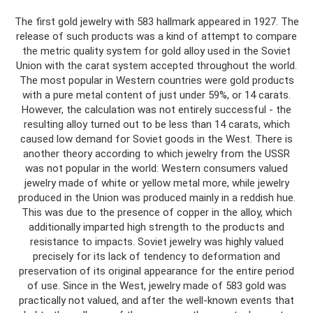
The first gold jewelry with 583 hallmark appeared in 1927. The
release of such products was a kind of attempt to compare
the metric quality system for gold alloy used in the Soviet
Union with the carat system accepted throughout the world.
The most popular in Western countries were gold products
with a pure metal content of just under 59%, or 14 carats.
However, the calculation was not entirely successful - the
resulting alloy turned out to be less than 14 carats, which
caused low demand for Soviet goods in the West. There is
another theory according to which jewelry from the USSR
was not popular in the world: Western consumers valued
jewelry made of white or yellow metal more, while jewelry
produced in the Union was produced mainly in a reddish hue.
This was due to the presence of copper in the alloy, which
additionally imparted high strength to the products and
resistance to impacts. Soviet jewelry was highly valued
precisely for its lack of tendency to deformation and
preservation of its original appearance for the entire period
of use. Since in the West, jewelry made of 583 gold was
practically not valued, and after the well-known events that