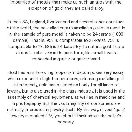
impurities of metals that make up such an alloy with the
exception of gold, they are called alloy.
In the USA, England, Switzerland and several other countries
of the world, the so-called carat sampling system is used. In
it, the sample of pure metal is taken to be 24 carats (1000
sample). That is, 958 is comparable to 23-karat, 750 is
comparable to 18, 585 is 14-karat. By its nature, gold exists
almost exclusively in its pure form, like small beads
embedded in quartz or quartz sand.
Gold has an interesting property: it decomposes very easily
when exposed to high temperatures, releasing metallic gold.
Interestingly, gold can be used not only for all kinds of
jewelry, but is also used in the glass industry, it is used in the
assembly of chemical equipment, as well as in medicine and
in photography. But the vast majority of consumers are
naturally interested in jewelry itself. By the way, if your “gold”
jewelry is marked 875, you should think about the seller’s
honesty.