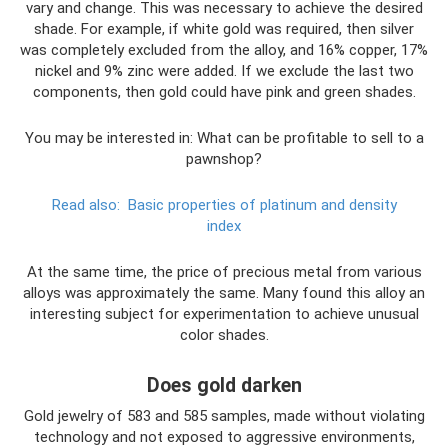
vary and change. This was necessary to achieve the desired
shade. For example, if white gold was required, then silver
was completely excluded from the alloy, and 16% copper, 17%
nickel and 9% zinc were added. If we exclude the last two
components, then gold could have pink and green shades.
You may be interested in: What can be profitable to sell to a
pawnshop?
Read also:
Basic properties of platinum and density
index
At the same time, the price of precious metal from various
alloys was approximately the same. Many found this alloy an
interesting subject for experimentation to achieve unusual
color shades.
Does gold darken
Gold jewelry of 583 and 585 samples, made without violating
technology and not exposed to aggressive environments,